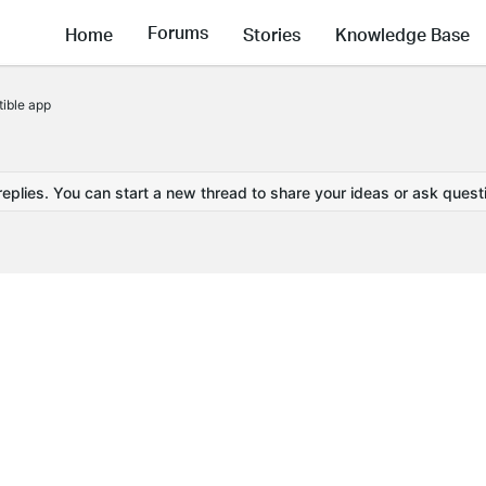
Forums
Home
Stories
Knowledge Base
ible app
replies. You can start a new thread to share your ideas or ask quest