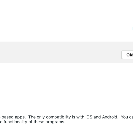
Ol
b-based apps. The only compatibility is with iOS and Android. You c
e functionality of these programs.