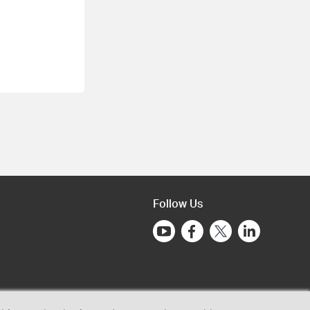
Follow Us