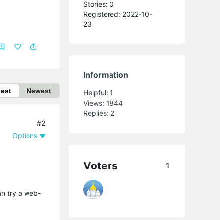
Stories: 0
Registered: 2022-10-
23
Information
dest
Newest
Helpful:
1
Views:
1844
Replies:
2
#2
Options
Voters
1
an try a web-