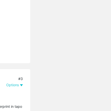
#3
Options
rprint in tapo