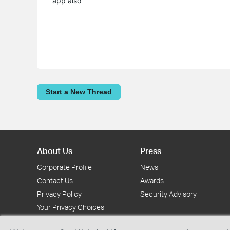
app also
Start a New Thread
About Us
Press
Corporate Profile
News
Contact Us
Awards
Privacy Policy
Security Advisory
Your Privacy Choices