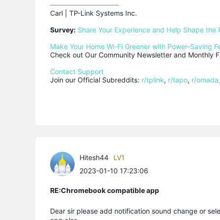
Carl | TP-Link Systems Inc.

Survey:
Share Your Experience and Help Shape the 
Make Your Home Wi-Fi Greener with Power-Saving F
Check out Our Community Newsletter and Monthly Fi
Contact Support
Join our Official Subreddits: 
r/tplink
, 
r/tapo
, 
r/omada
Hitesh44
LV1
2023-01-10 17:23:06
RE:Chromebook compatible app
Dear sir please add notification sound change or sel