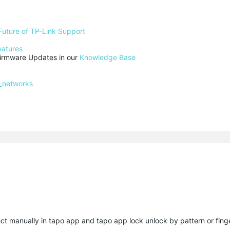
Future of TP-Link Support
eatures
rmware Updates in our 
Knowledge Base
_networks
ect manually in tapo app and tapo app lock unlock by pattern or finge