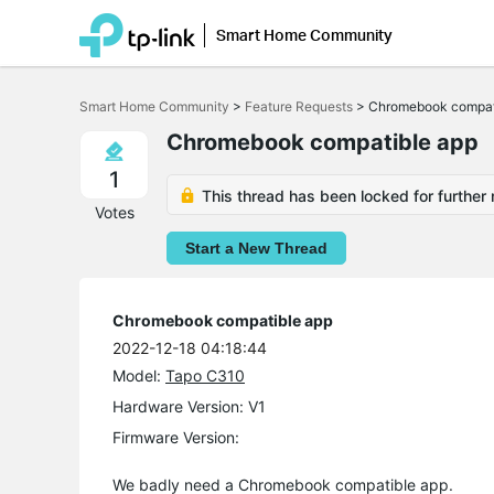
Smart Home Community
Click
to
Smart Home Community
>
Feature Requests
>
Chromebook compat
skip
the
Chromebook compatible app
navigation
bar
1
This thread has been locked for further 
Votes
Start a New Thread
Chromebook compatible app
2022-12-18 04:18:44
Model:
Tapo C310
Hardware Version: V1
Firmware Version:
We badly need a Chromebook compatible app.