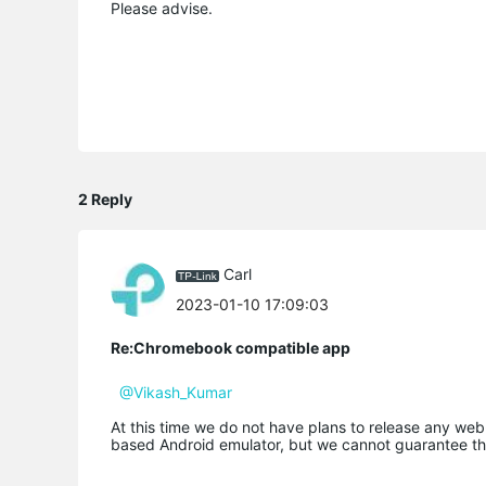
Please advise.
2 Reply
Carl
2023-01-10 17:09:03
Re:Chromebook compatible app
@Vikash_Kumar
At this time we do not have plans to release any we
based Android emulator, but we cannot guarantee th