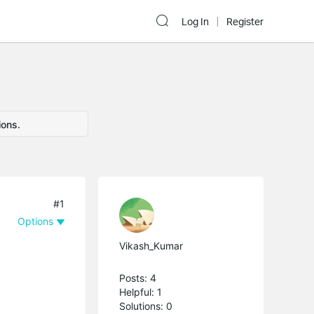
Log In
Register
ions.
#1
Options
Vikash_Kumar
Posts: 4
Helpful: 1
Solutions: 0