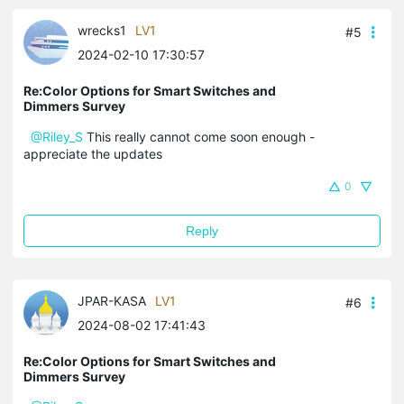
wrecks1
LV1
#5
2024-02-10 17:30:57
Re:Color Options for Smart Switches and
Dimmers Survey
@Riley_S
This really cannot come soon enough -
appreciate the updates
0
Reply
JPAR-KASA
LV1
#6
2024-08-02 17:41:43
Re:Color Options for Smart Switches and
Dimmers Survey