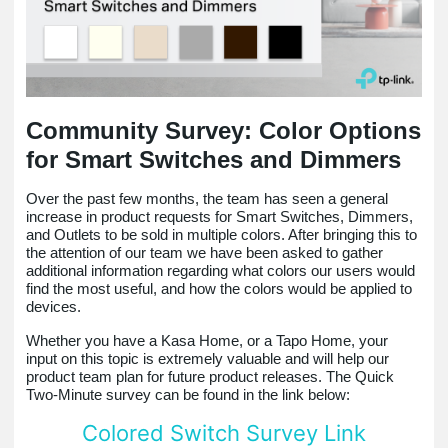
Community Survey: Color Options
for Smart Switches and Dimmers
Over the past few months, the team has seen a general
increase in product requests for Smart Switches, Dimmers,
and Outlets to be sold in multiple colors. After bringing this to
the attention of our team we have been asked to gather
additional information regarding what colors our users would
find the most useful, and how the colors would be applied to
devices.
Whether you have a Kasa Home, or a Tapo Home, your
input on this topic is extremely valuable and will help our
product team plan for future product releases. The Quick
Two-Minute survey can be found in the link below:
Colored Switch Survey Link