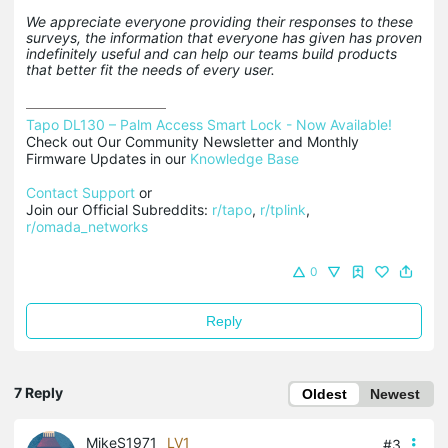
We appreciate everyone providing their responses to these
surveys, the information that everyone has given has proven
indefinitely useful and can help our teams build products
that better fit the needs of every user.
Tapo DL130 – Palm Access Smart Lock - Now Available!
Check out Our Community Newsletter and Monthly 
Firmware Updates in our 
Knowledge Base
Contact Support
 or

Join our Official Subreddits: 
r/tapo
, 
r/tplink
, 
r/omada_networks
0
Reply
7 Reply
Oldest
Newest
MikeS1971
LV1
#3