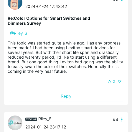
2024-01-24 17:43:42
Re:Color Options for Smart Switches and
Dimmers Survey
@Riley_S
This topic was started quite a while ago. Has any progress
been made? I had been using Leviton smart devices for
several years. But with their short life span and drastically
reduced warenty period, I'd like to start using a different
brand. But one good thing Leviton had going was the ability
to easily swap the color of their switches. Hopefully this is
coming in the very near future.
2
Reply
Riley_S
#4
2024-01-24 23:17:12