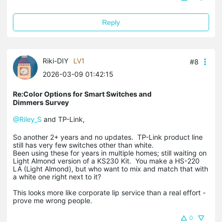
Reply
Riki-DIY
LV1
#8
2026-03-09 01:42:15
Re:Color Options for Smart Switches and
Dimmers Survey
@Riley_S
and TP-Link,
So another 2+ years and no updates. TP-Link product line
still has very few switches other than white.
Been using these for years in multiple homes; still waiting on
Light Almond version of a KS230 Kit. You make a HS-220
LA (Light Almond), but who want to mix and match that with
a white one right next to it?
This looks more like corporate lip service than a real effort -
prove me wrong people.
0