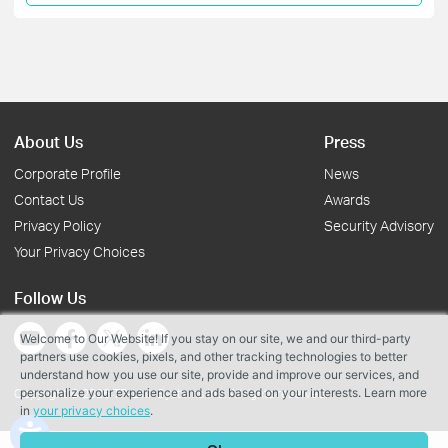
About Us
Press
Corporate Profile
News
Contact Us
Awards
Privacy Policy
Security Advisory
Your Privacy Choices
Follow Us
Welcome to Our Website! If you stay on our site, we and our third-party
partners use cookies, pixels, and other tracking technologies to better
understand how you use our site, provide and improve our services, and
personalize your experience and ads based on your interests. Learn more
Copyright © 2026 TP-Link Systems Inc. All rights reserved.
in
your privacy choices
.