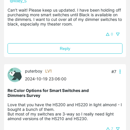
@Riley_S
Can't wait! Please keep us updated. I have been holding off
purchasing more smart switches until Black is available on
the dimmers. I want to cut over all of my dimmer switches to
black, especially my theater room.
0
Reply
puterboy
LV1
#7
2024-10-19 23:06:00
Re:Color Options for Smart Switches and
Dimmers Survey
Love that you have the HS200 and HS220 in light almond - I
bought a bunch of them.
But most of my switches are 3-way so I really need light
almond versions of the HS210 and HS230.
7