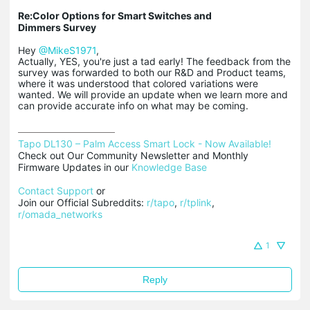
Re:Color Options for Smart Switches and
Dimmers Survey
Hey
@MikeS1971
,
Actually, YES, you're just a tad early! The feedback from the
survey was forwarded to both our R&D and Product teams,
where it was understood that colored variations were
wanted. We will provide an update when we learn more and
can provide accurate info on what may be coming.
Tapo DL130 – Palm Access Smart Lock - Now Available!
Check out Our Community Newsletter and Monthly 
Firmware Updates in our 
Knowledge Base
Contact Support
 or

Join our Official Subreddits: 
r/tapo
, 
r/tplink
, 
r/omada_networks
1
Reply