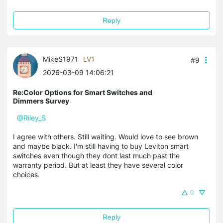
Reply
MikeS1971
LV1
#9
2026-03-09 14:06:21
Re:Color Options for Smart Switches and
Dimmers Survey
@Riley_S
I agree with others. Still waiting. Would love to see brown
and maybe black. I'm still having to buy Leviton smart
switches even though they dont last much past the
warranty period. But at least they have several color
choices.
0
Reply