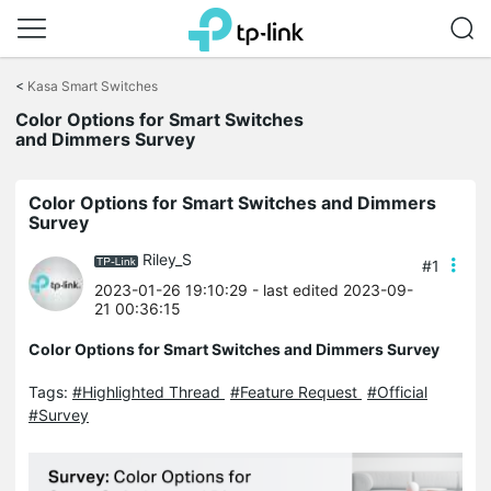
Click
to
<
Kasa Smart Switches
skip
the
Color Options for Smart Switches
navigation
and Dimmers Survey
bar
Color Options for Smart Switches and Dimmers
Survey
Riley_S
#1
2023-01-26 19:10:29
- last edited 2023-09-
21 00:36:15
Color Options for Smart Switches and Dimmers Survey
Tags:
#Highlighted Thread
#Feature Request
#Official
#Survey