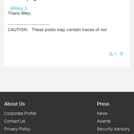
@Riley_S
Thanx Riley.
CAUTION:   These posts may contain traces of nut 
0
About Us
Press
Corporate Profile
News
Contact Us
Awards
Privacy Policy
Security Advisory