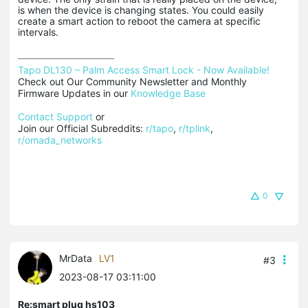
is when the device is changing states. You could easily
create a smart action to reboot the camera at specific
intervals.
Tapo DL130 – Palm Access Smart Lock - Now Available!
Check out Our Community Newsletter and Monthly 
Firmware Updates in our 
Knowledge Base
Contact Support
 or

Join our Official Subreddits: 
r/tapo
, 
r/tplink
, 
r/omada_networks
0
MrData
LV1
#3
2023-08-17 03:11:00
Re:smart plug hs103