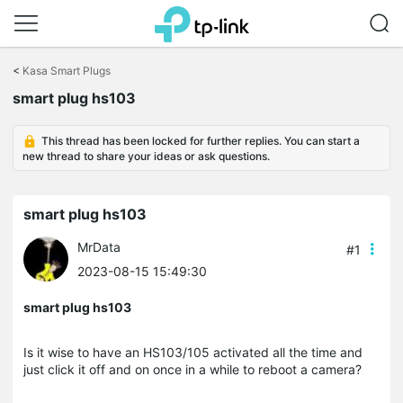
Click
to
<
Kasa Smart Plugs
skip
the
smart plug hs103
navigation
bar
This thread has been locked for further replies. You can start a
new thread to share your ideas or ask questions.
smart plug hs103
MrData
#1
2023-08-15 15:49:30
smart plug hs103
Is it wise to have an HS103/105 activated all the time and
just click it off and on once in a while to reboot a camera?