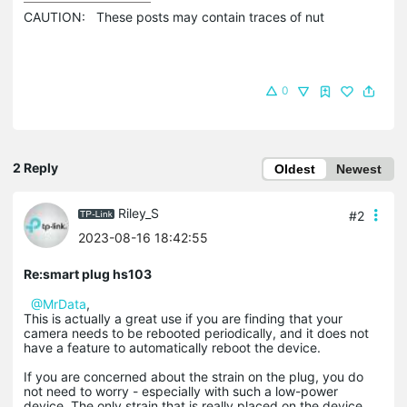
CAUTION:   These posts may contain traces of nut 
0
2 Reply
Oldest
Newest
Riley_S
#2
2023-08-16 18:42:55
Re:smart plug hs103
@MrData
,
This is actually a great use if you are finding that your
camera needs to be rebooted periodically, and it does not
have a feature to automatically reboot the device.
If you are concerned about the strain on the plug, you do
not need to worry - especially with such a low-power
device. The only strain that is really placed on the device,