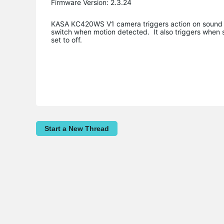
Firmware Version: 2.3.24
KASA KC420WS V1 camera triggers action on sound als
switch when motion detected. It also triggers when 
set to off.
Start a New Thread