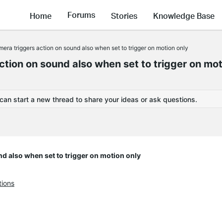
Forums
Home
Stories
Knowledge Base
 triggers action on sound also when set to trigger on motion only
on on sound also when set to trigger on mot
 can start a new thread to share your ideas or ask questions.
 also when set to trigger on motion only
tions