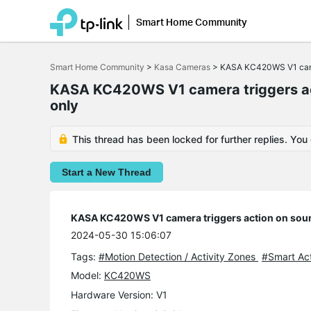
Smart Home Community
Click
to
Smart Home Community
>
Kasa Cameras
>
KASA KC420WS V1 camera
skip
the
KASA KC420WS V1 camera triggers acti
navigation
bar
only
This thread has been locked for further replies. You
Start a New Thread
KASA KC420WS V1 camera triggers action on sound
2024-05-30 15:06:07
Tags:
#Motion Detection / Activity Zones
#Smart Ac
Model:
KC420WS
Hardware Version: V1