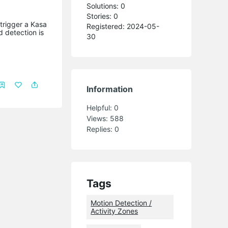
Solutions: 0
Stories: 0
trigger a Kasa
Registered: 2024-05-
 detection is
30
Information
Helpful:
0
Views:
588
Replies:
0
Tags
Motion Detection /
Activity Zones