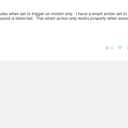
o when set to trigger on motion only. I have a smart action set to 
sound is detected. This smart action only works properly when sound
0