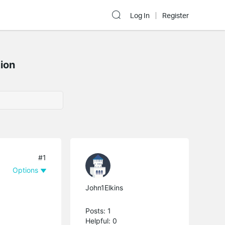
Log In
Register
ion
#1
Options
John1Elkins
Posts: 1
Helpful: 0