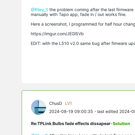
@Riley_S
the problem coming after the last firmware
manually with Tapo app, fade in / out works fine.
Here a screenshot, I programmed for half hour chang
https://imgur.com/JEGl5Vb
EDIT: with the L510 v2.0 same bug after fimware upda
ChusD
LV1
2024-08-19 09:00:35
- last edited 2024-0
Re:TPLink Bulbs fade effects dissapear
-Solution