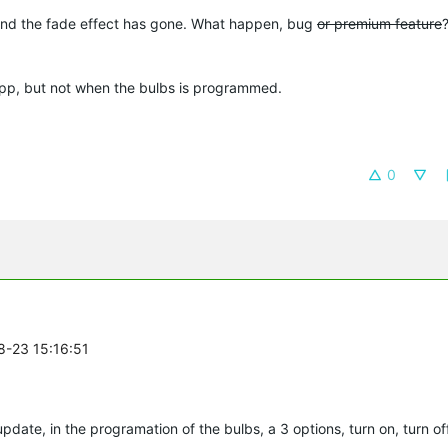
and the fade effect has gone. What happen, bug
or premium feature
o app, but not when the bulbs is programmed.
0
8-23 15:16:51
update, in the programation of the bulbs, a 3 options, turn on, turn o