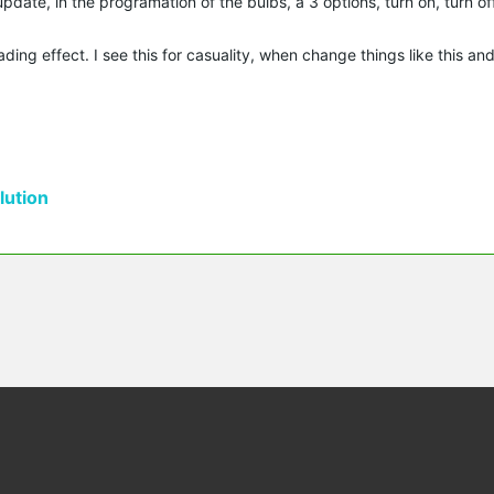
update, in the programation of the bulbs, a 3 options, turn on, turn o
ing effect. I see this for casuality, when change things like this and 
ution