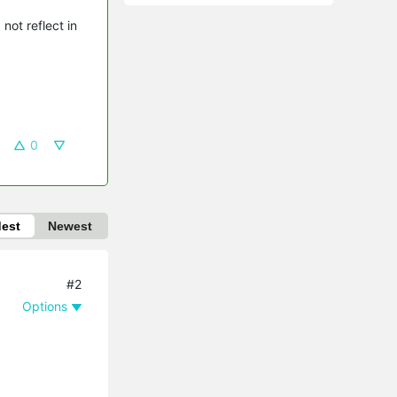
not reflect in
0
dest
Newest
#2
Options