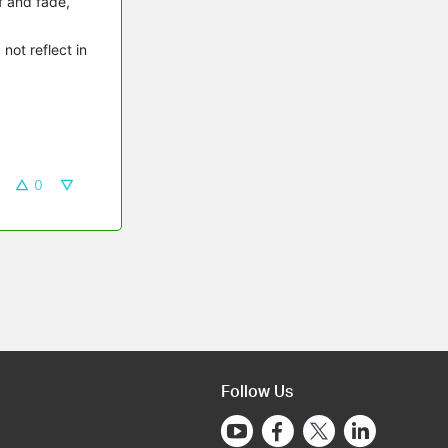
ff and fade,
not reflect in
0
Follow Us