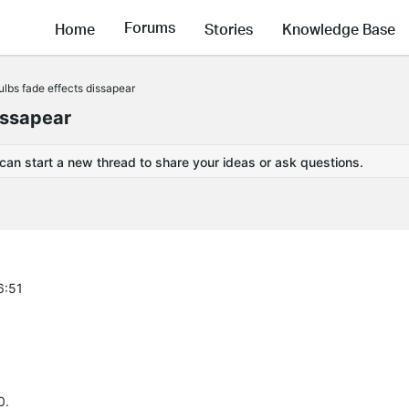
Forums
Home
Stories
Knowledge Base
lbs fade effects dissapear
issapear
 can start a new thread to share your ideas or ask questions.
6:51
0.