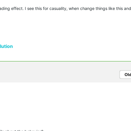
ing effect. I see this for casuality, when change things like this and 
ution
Ol