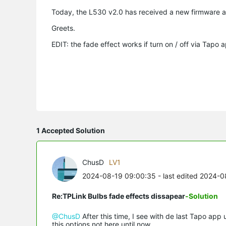
Today, the L530 v2.0 has received a new firmware 
Greets.
EDIT: the fade effect works if turn on / off via Tap
1 Accepted Solution
ChusD
LV1
2024-08-19 09:00:35
- last edited 2024-0
Re:TPLink Bulbs fade effects dissapear
-Solution
@ChusD
After this time, I see with de last Tapo app 
this options not here until now.