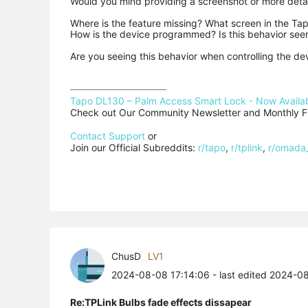
Would you mind providing a screenshot or more detai
Where is the feature missing? What screen in the Tap
How is the device programmed? Is this behavior seen
Are you seeing this behavior when controlling the de
Tapo DL130 – Palm Access Smart Lock - Now Availab
Check out Our Community Newsletter and Monthly Fi
Contact Support
 or

Join our Official Subreddits: 
r/tapo
, 
r/tplink
, 
r/omada
ChusD
LV1
2024-08-08 17:14:06
- last edited 2024-0
Re:TPLink Bulbs fade effects dissapear