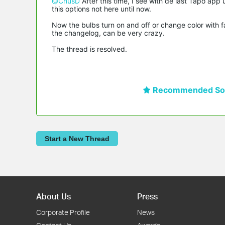
@ChusD
After this time, I see with de last Tapo app 
this options not here until now.
Now the bulbs turn on and off or change color with fad
the changelog, can be very crazy.
The thread is resolved.
Recommended Sol
Start a New Thread
About Us
Press
Corporate Profile
News