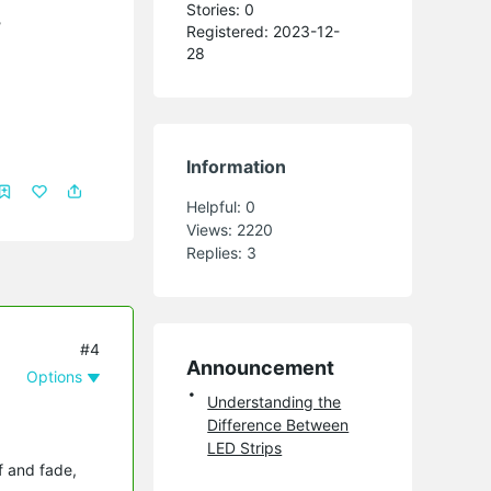
Stories: 0
?
Registered: 2023-12-
28
Information
Helpful:
0
Views:
2220
Replies:
3
#4
Announcement
Options
Understanding the
Difference Between
LED Strips
ff and fade,