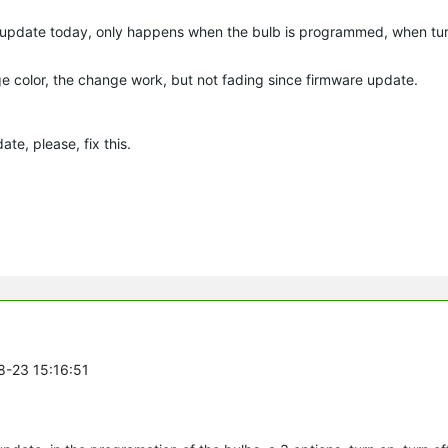
 update today, only happens when the bulb is programmed, when turn
e color, the change work, but not fading since firmware update.
te, please, fix this.
8-23 15:16:51