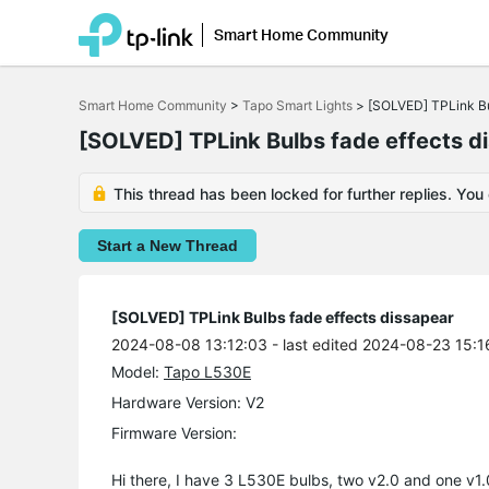
[img]https://i.imgur.com/QMjKlIh.jpeg[/img]
[img]https://i.imgur.com/QMjKlIh.jpeg[/img]
[img]https://i.imgur.com/QMjKlIh.jpeg[/img
Smart Home Community
Click
to
Smart Home Community
>
Tapo Smart Lights
>
[SOLVED] TPLink Bu
skip
the
[SOLVED] TPLink Bulbs fade effects d
navigation
bar
This thread has been locked for further replies. You
Start a New Thread
[SOLVED] TPLink Bulbs fade effects dissapear
2024-08-08 13:12:03
- last edited 2024-08-23 15:1
Model:
Tapo L530E
Hardware Version: V2
Firmware Version:
Hi there, I have 3 L530E bulbs, two v2.0 and one v1.