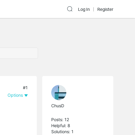
Log In
Register
#1
Options
ChusD
Posts: 12
Helpful: 8
Solutions: 1