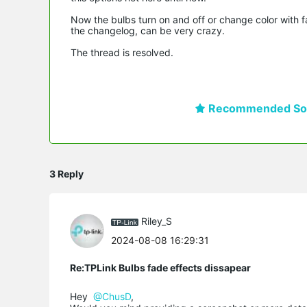
Now the bulbs turn on and off or change color with fad
the changelog, can be very crazy.
The thread is resolved.
Recommended Sol
3 Reply
Riley_S
2024-08-08 16:29:31
Re:TPLink Bulbs fade effects dissapear
Hey
@ChusD
,