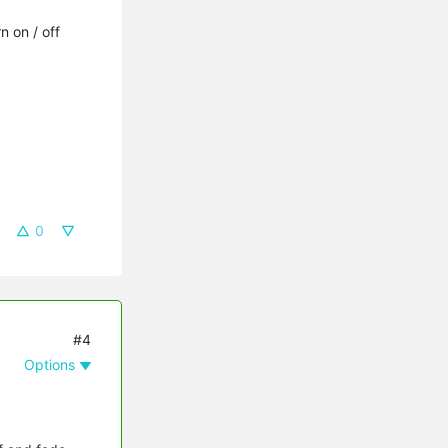
 on / off
0
#4
Options