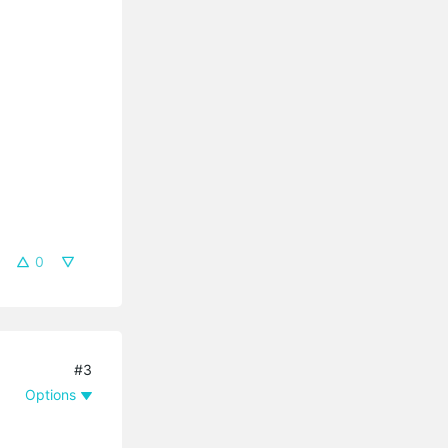
0
#3
Options