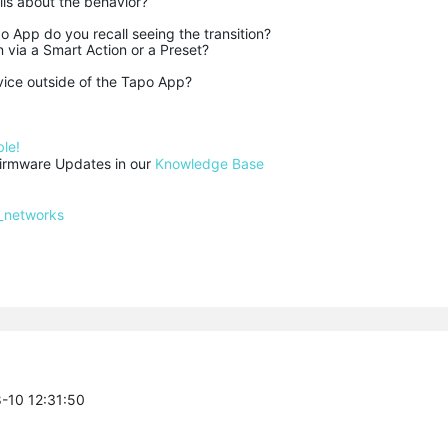
ls about the behavior?
o App do you recall seeing the transition?
 via a Smart Action or a Preset?
vice outside of the Tapo App?
le!
rmware Updates in our 
Knowledge Base
_networks
8-10 12:31:50