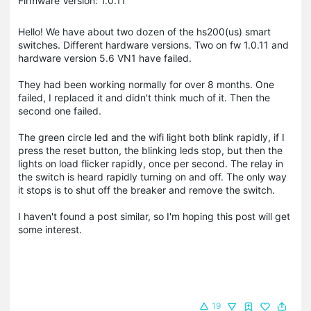
Firmware Version: 1.0.11
Hello! We have about two dozen of the hs200(us) smart
switches. Different hardware versions. Two on fw 1.0.11 and
hardware version 5.6 VN1 have failed.
They had been working normally for over 8 months. One
failed, I replaced it and didn't think much of it. Then the
second one failed.
The green circle led and the wifi light both blink rapidly, if I
press the reset button, the blinking leds stop, but then the
lights on load flicker rapidly, once per second. The relay in
the switch is heard rapidly turning on and off. The only way
it stops is to shut off the breaker and remove the switch.
I haven't found a post similar, so I'm hoping this post will get
some interest.
19