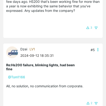
few days ago. HS200 that's been working fine for more than
a year is now exhibiting the same behavior that you've
expressed. Any updates from the company?
3
Dzei
LV1
#5
2024-09-12 18:35:31
Re:Hs200 failure, blinking lights, had been
fine
@Tom1166
All, no solution, no communication from corporate.
2