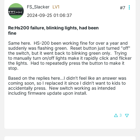
FS_Slacker
LV1
#7
2024-09-25 01:06:37
Re:Hs200 failure, blinking lights, had been
fine
Same here. HS-200 been working fine for over a year and
suddenly was flashing green. Reset button just turned "off"
the switch, but it went back to blinking green only. Trying
to manually turn on/off lights make it rapidly click and flicker
the lights. Had to repeatedly press the button to make it
stop.
Based on the replies here...I didn't feel like an answer was
coming soon, so I replaced it since I didn't want to kids to
accidentally press. New switch working as intended
including firmware update upon install.
3