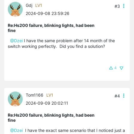
Gdj
LV1
#3
2024-09-08 23:59:26
Re:Hs200 failure, blinking lights, had been
fine
@Dzei
I have the same problem after 14 month of the
switch working perfectly. Did you find a solution?
4
Tom1166
LV1
#4
2024-09-09 20:02:11
Re:Hs200 failure, blinking lights, had been
fine
@Dzei
I have the exact same scenario that I noticed just a