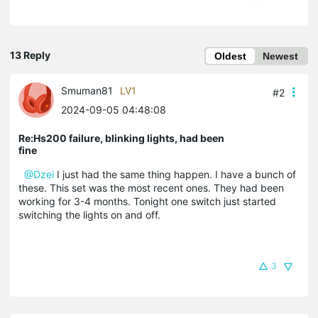
13 Reply
Oldest
Newest
Smuman81
LV1
#2
2024-09-05 04:48:08
Re:Hs200 failure, blinking lights, had been
fine
@Dzei
I just had the same thing happen. I have a bunch of
these. This set was the most recent ones. They had been
working for 3-4 months. Tonight one switch just started
switching the lights on and off.
3