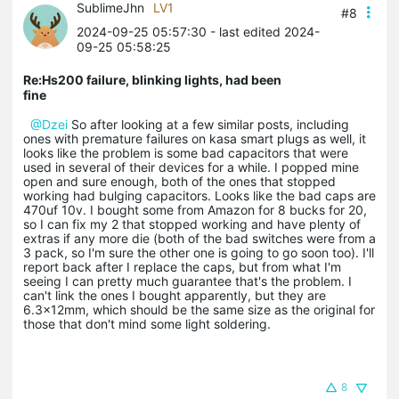
SublimeJhn
LV1
#8
2024-09-25 05:57:30
- last edited 2024-
09-25 05:58:25
Re:Hs200 failure, blinking lights, had been
fine
@Dzei
So after looking at a few similar posts, including
ones with premature failures on kasa smart plugs as well, it
looks like the problem is some bad capacitors that were
used in several of their devices for a while. I popped mine
open and sure enough, both of the ones that stopped
working had bulging capacitors. Looks like the bad caps are
470uf 10v. I bought some from Amazon for 8 bucks for 20,
so I can fix my 2 that stopped working and have plenty of
extras if any more die (both of the bad switches were from a
3 pack, so I'm sure the other one is going to go soon too). I'll
report back after I replace the caps, but from what I'm
seeing I can pretty much guarantee that's the problem. I
can't link the ones I bought apparently, but they are
6.3x12mm, which should be the same size as the original for
those that don't mind some light soldering.
8