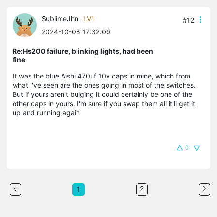
SublimeJhn
LV1
#12
2024-10-08 17:32:09
Re:Hs200 failure, blinking lights, had been
fine
It was the blue Aishi 470uf 10v caps in mine, which from
what I've seen are the ones going in most of the switches.
But if yours aren't bulging it could certainly be one of the
other caps in yours. I'm sure if you swap them all it'll get it
up and running again
0
2
1