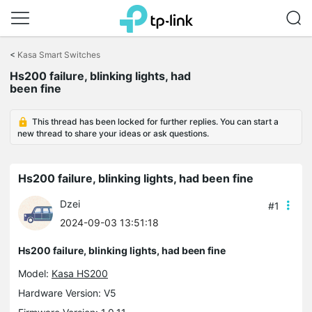
Click
to
<
Kasa Smart Switches
skip
the
Hs200 failure, blinking lights, had
navigation
been fine
bar
This thread has been locked for further replies. You can start a
new thread to share your ideas or ask questions.
Hs200 failure, blinking lights, had been fine
Dzei
#1
2024-09-03 13:51:18
Hs200 failure, blinking lights, had been fine
Model:
Kasa HS200
Hardware Version: V5