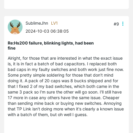
SublimeJhn
LV1
#9
2024-10-03 06:38:05
Re:Hs200 failure, blinking lights, had been
fine
Alright, for those that are interested in what the exact issue
is, it is in fact a batch of bad capacitors. I replaced both
bad caps in my faulty switches and both work just fine now.
Some pretty simple soldering for those that don't mind
doing it. A pack of 20 caps was 8 bucks shipped and for
that I fixed 2 of my bad switches, which both came in the
same 3 pack so I'm sure the other will go soon. I'll still have
17 more in case any others have the same issue. Cheaper
than sending mine back or buying new switches. Annoying
that TP Link isn't doing more when it's clearly a known issue
with a batch of them, but oh well I guess.