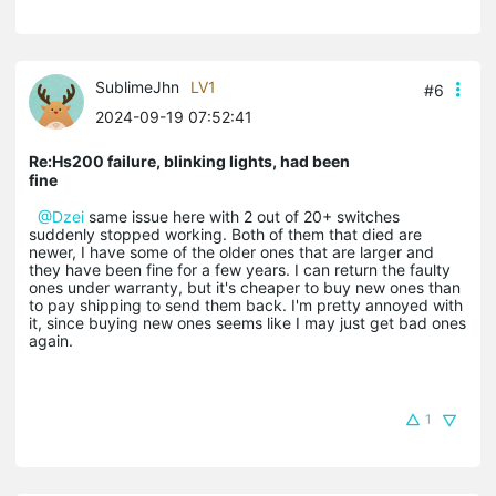
SublimeJhn
LV1
#6
2024-09-19 07:52:41
Re:Hs200 failure, blinking lights, had been
fine
@Dzei
same issue here with 2 out of 20+ switches
suddenly stopped working. Both of them that died are
newer, I have some of the older ones that are larger and
they have been fine for a few years. I can return the faulty
ones under warranty, but it's cheaper to buy new ones than
to pay shipping to send them back. I'm pretty annoyed with
it, since buying new ones seems like I may just get bad ones
again.
1