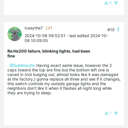
6
Icesythe7
LV1
#10
2024-10-08 09:52:51
- last edited 2024-10-
08 10:09:05
Re:Hs200 failure, blinking lights, had been
fine
@SublimeJhn
Having exact same issue, however the 2
caps toward the top are fine but the bottom left one is
caved in (not bulging out, almost looks like it was damaged
at the factory,) gonna replace all three and see if it changes,
this switch controls my outside garage lights and the
neighbors don't like it when it flashes all night long while
they are trying to sleep.
1