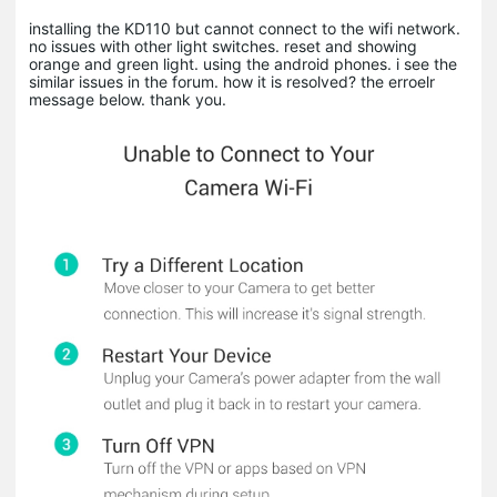
installing the KD110 but cannot connect to the wifi network.
no issues with other light switches. reset and showing
orange and green light. using the android phones. i see the
similar issues in the forum. how it is resolved? the erroelr
message below. thank you.