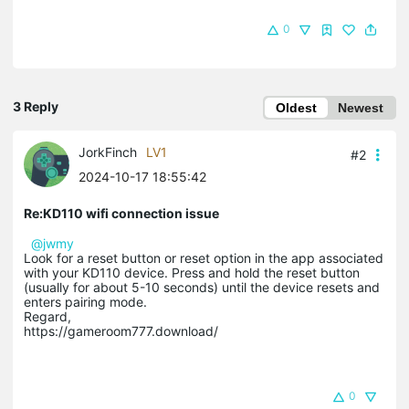
0
3 Reply
Oldest
Newest
JorkFinch
LV1
#2
2024-10-17 18:55:42
Re:KD110 wifi connection issue
@jwmy
Look for a reset button or reset option in the app associated
with your KD110 device. Press and hold the reset button
(usually for about 5-10 seconds) until the device resets and
enters pairing mode.
Regard,
https://gameroom777.download/
0