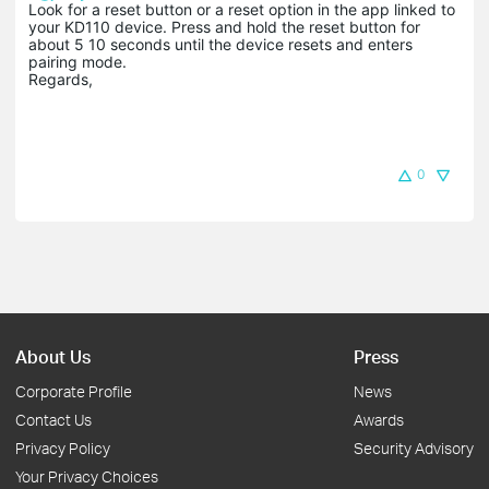
Look for a reset button or a reset option in the app linked to
your KD110 device. Press and hold the reset button for
about 5 10 seconds until the device resets and enters
pairing mode.
Regards,
0
About Us
Press
Corporate Profile
News
Contact Us
Awards
Privacy Policy
Security Advisory
Your Privacy Choices