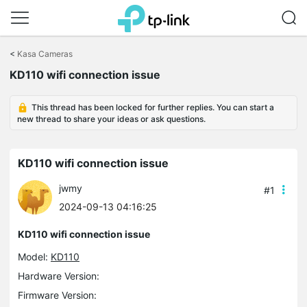
Click
to
<
Kasa Cameras
skip
the
KD110 wifi connection issue
navigation
bar
This thread has been locked for further replies. You can start a
new thread to share your ideas or ask questions.
KD110 wifi connection issue
jwmy
#1
2024-09-13 04:16:25
KD110 wifi connection issue
Model:
KD110
Hardware Version:
Firmware Version: