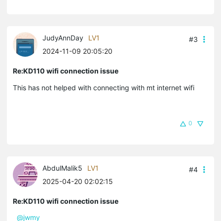
JudyAnnDay
LV1
#3
2024-11-09 20:05:20
Re:KD110 wifi connection issue
This has not helped with connecting with mt internet wifi
0
AbdulMalik5
LV1
#4
2025-04-20 02:02:15
Re:KD110 wifi connection issue
@jwmy