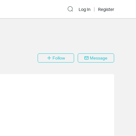
Log In
Register
Follow
Message