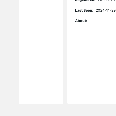
Last Seen:
2024-11-29
About: