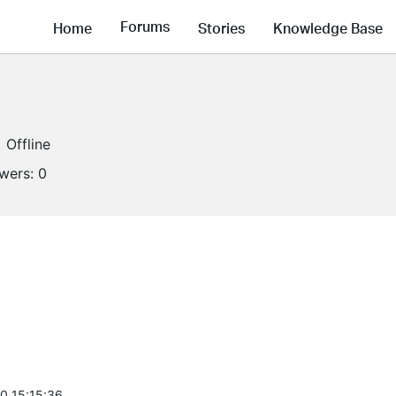
Forums
Home
Stories
Knowledge Base
Offline
owers:
0
0 15:15:36