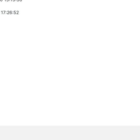
 17:26:52