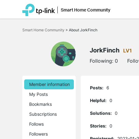
Smart Home Community
Click
to
Smart Home Community
>
About JorkFinch
skip
the
navigation
bar
JorkFinch
LV1
Following:
0
Foll
Member information
Posts:
6
My Posts
Helpful:
0
Bookmarks
Solutions:
0
Subscriptions
Follows
Stories:
0
Followers
Registered:
2023-01-2