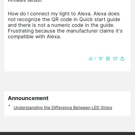
Firmware Version:
How do I connect my light to Alexa. Alexa does
not recognize the QR code in Quick start guide
and there is not a numeric code in the guide.
Frustrating because the manufacturer claims it's
compatible with Alexa.
1
Announcement
Understanding the Difference Between LED Strips