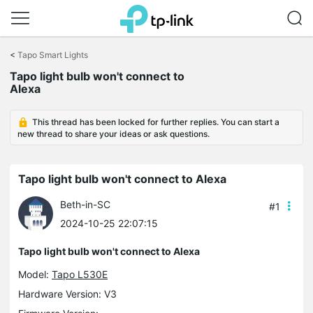
Click
to
<
Tapo Smart Lights
skip
the
Tapo light bulb won't connect to
navigation
Alexa
bar
This thread has been locked for further replies. You can start a
new thread to share your ideas or ask questions.
Tapo light bulb won't connect to Alexa
Beth-in-SC
#1
2024-10-25 22:07:15
Tapo light bulb won't connect to Alexa
Model:
Tapo L530E
Hardware Version: V3