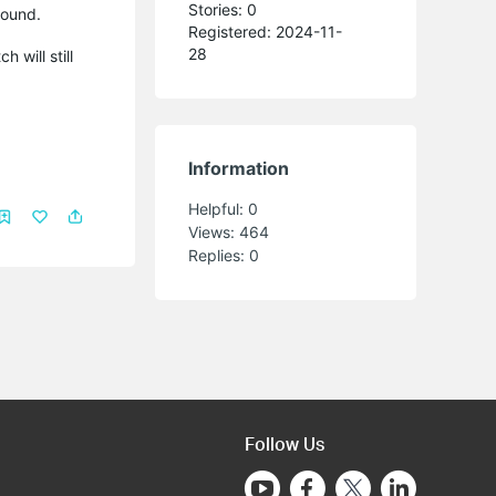
Stories: 0
round.
Registered: 2024-11-
28
 will still
Information
Helpful:
0
Views:
464
Replies:
0
Follow Us