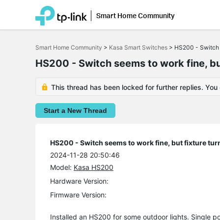
Smart Home Community
Click
to
Smart Home Community
>
Kasa Smart Switches
>
HS200 - Switch s
skip
the
HS200 - Switch seems to work fine, but
navigation
bar
This thread has been locked for further replies. You
Start a New Thread
HS200 - Switch seems to work fine, but fixture tur
2024-11-28 20:50:46
Model:
Kasa HS200
Hardware Version:
Firmware Version:
Installed an HS200 for some outdoor lights. Single po