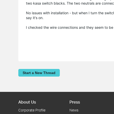
two kasa switch blacks. The two neutrals are connec
No issues with installation - but when I turn the switch
say it's on.
I checked the wire connections and they seem to be 
Start a New Thread
About Us
Press
Corporate Profile
News