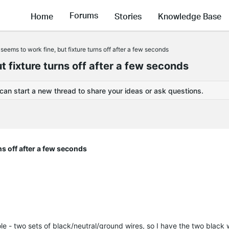
Forums
Home
Stories
Knowledge Base
eems to work fine, but fixture turns off after a few seconds
 fixture turns off after a few seconds
 can start a new thread to share your ideas or ask questions.
ns off after a few seconds
le - two sets of black/neutral/ground wires, so I have the two black 