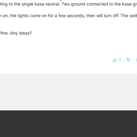
ting to the single kasa neutral. Two ground connected to the kasa g
 on, the lights come on for a few seconds, then will turn off. The switch
fine. Any ideas?
0