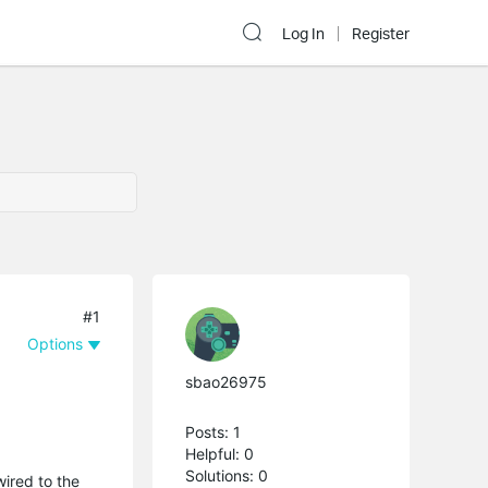
Log In
Register
#1
Options
sbao26975
Posts: 1
Helpful: 0
Solutions: 0
wired to the