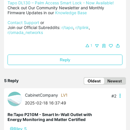
Tapo DL130 – Palm Access Smart Lock - Now Available!
Check out Our Community Newsletter and Monthly 
Firmware Updates in our 
Knowledge Base
Contact Support
 or

Join our Official Subreddits: 
r/tapo
, 
r/tplink
, 
r/omada_networks
1
Reply
5 Reply
Oldest
Newest
CabinetCompany
LV1
#2
2025-02-18 16:37:49
Re:Tapo P210M - Smart In-Wall Outlet with
Energy Monitoring and Matter Certified
@Riley_S