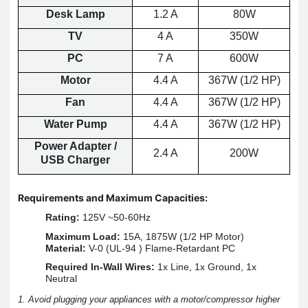
Desk Lamp
1.2 A
80W
TV
4 A
350W
PC
7 A
600W
Motor
4.4 A
367W (1/2 HP)
Fan
4.4 A
367W (1/2 HP)
Water Pump
4.4 A
367W (1/2 HP)
Power Adapter /
2.4 A
200W
USB Charger
Requirements and Maximum Capacities:
Rating:
125V ~50-60Hz
Maximum Load:
15A, 1875W (1/2 HP Motor)
Material:
V-0 (UL-94 ) Flame-Retardant PC
Required In-Wall Wires:
1x Line, 1x Ground, 1x
Neutral
1. Avoid plugging your appliances with a motor/compressor higher