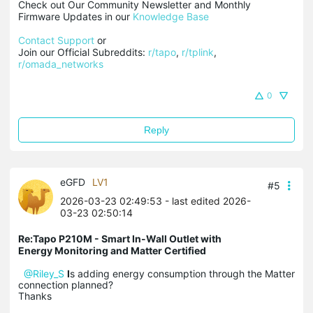
Check out Our Community Newsletter and Monthly 
Firmware Updates in our 
Knowledge Base
Contact Support
 or

Join our Official Subreddits: 
r/tapo
, 
r/tplink
, 
r/omada_networks
0
Reply
eGFD
LV1
#5
2026-03-23 02:49:53
- last edited 2026-
03-23 02:50:14
Re:Tapo P210M - Smart In-Wall Outlet with
Energy Monitoring and Matter Certified
@Riley_S
I
s adding energy consumption through the Matter
connection planned?
Thanks