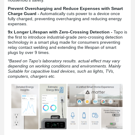
Prevent Overcharging and Reduce Expenses with Smart
Charge Guard -
Automatically cuts power to a device once
fully charged, preventing overcharging and reducing energy
expenses.
9x Longer Lifespan with Zero-Crossing Detection -
Tapo is
the first to introduce industrial-grade zero-crossing detection
technology in a smart plug made for consumers preventing
relay contact welding and extending the lifespan of smart
plugs by over 9 times.
*Based on Tapo's laboratory results. actual effect may vary
depending on working conditions and environments. Mainly
Suitable for capacitive load devices, such as lights, TVs,
computers, chargers etc.