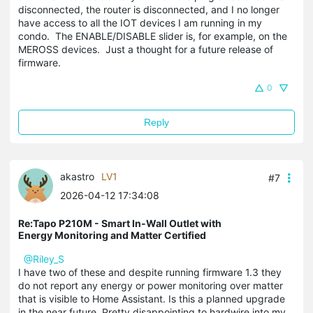
disconnected, the router is disconnected, and I no longer
have access to all the IOT devices I am running in my
condo. The ENABLE/DISABLE slider is, for example, on the
MEROSS devices. Just a thought for a future release of
firmware.
0
Reply
akastro
LV1
#7
2026-04-12 17:34:08
Re:Tapo P210M - Smart In-Wall Outlet with
Energy Monitoring and Matter Certified
@Riley_S
I have two of these and despite running firmware 1.3 they
do not report any energy or power monitoring over matter
that is visible to Home Assistant. Is this a planned upgrade
in the near future. Pretty disappointing to hardwire into my