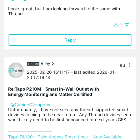
Looks great, but I am looking forward to the same with
Thread.
0
Reply
Riley_S
#3
2025-02-26 16:11:17
- last edited 2026-01-
20 17:19:14
Re:Tapo P210M - Smart In-Wall Outlet with
Energy Monitoring and Matter Certified
@CabinetCompany
,
Unfortunately, I have not seen any thread supported smart
devices coming in the near future. Any Thread devices seen
would likely need to be first announced at next years CES.
Tapo DL130 – Palm Access Smart Lock - Now Available!