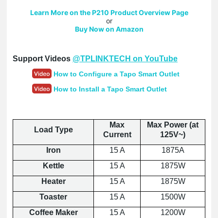
Learn More on the P210 Product Overview Page
or
Buy Now on Amazon
Support Videos
@TPLINKTECH on YouTube
How to Configure a Tapo Smart Outlet
How to Install a Tapo Smart Outlet
Max
Max Power (at
Load Type
Current
125V~)
Iron
15 A
1875A
Kettle
15 A
1875W
Heater
15 A
1875W
Toaster
15 A
1500W
Coffee Maker
15 A
1200W