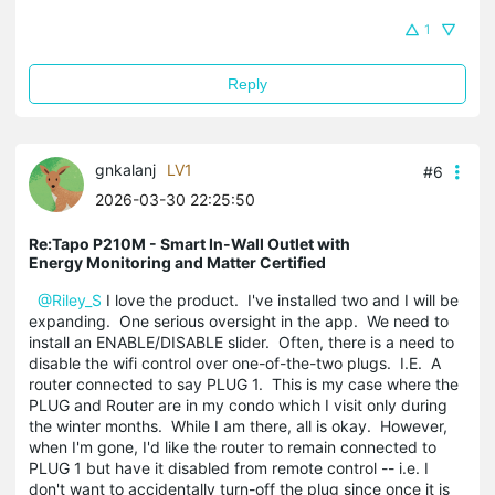
1
Reply
gnkalanj
LV1
#6
2026-03-30 22:25:50
Re:Tapo P210M - Smart In-Wall Outlet with
Energy Monitoring and Matter Certified
@Riley_S
I love the product. I've installed two and I will be
expanding. One serious oversight in the app. We need to
install an ENABLE/DISABLE slider. Often, there is a need to
disable the wifi control over one-of-the-two plugs. I.E. A
router connected to say PLUG 1. This is my case where the
PLUG and Router are in my condo which I visit only during
the winter months. While I am there, all is okay. However,
when I'm gone, I'd like the router to remain connected to
PLUG 1 but have it disabled from remote control -- i.e. I
don't want to accidentally turn-off the plug since once it is