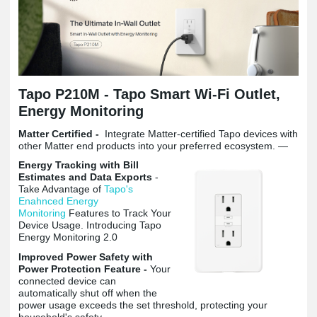
Tapo P210M -
Tapo Smart Wi-Fi Outlet,
Energy Monitoring
Matter Certified -
Integrate Matter-certified Tapo devices with
other Matter end products into your preferred ecosystem. —
Energy Tracking with Bill
Estimates and Data Exports
-
Take Advantage of
Tapo's
Enahnced Energy
Monitoring
Features to Track Your
Device Usage. Introducing Tapo
Energy Monitoring 2.0
Improved Power Safety with
Power Protection Feature -
Your
connected device can
automatically shut off when the
power usage exceeds the set threshold, protecting your
household's safety.