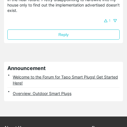
house only to find out the implementation advertised doesn't
exist.
1
Reply
Announcement
Welcome to the Forum for Tapo Smart Plugs! Get Started
Here!
Overview: Outdoor Smart Plugs