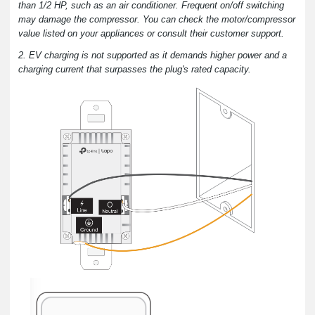
than 1/2 HP, such as an air conditioner. Frequent on/off switching
may damage the compressor. You can check the motor/compressor
value listed on your appliances or consult their customer support.
2. EV charging is not supported as it demands higher power and a
charging current that surpasses the plug's rated capacity.