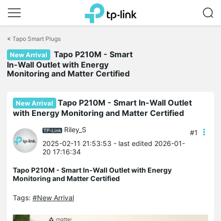
Click
to
<
Tapo Smart Plugs
skip
the
Tapo P210M - Smart
New Arrival
navigation
In-Wall Outlet with Energy
bar
Monitoring and Matter Certified
Tapo P210M - Smart In-Wall Outlet
New Arrival
with Energy Monitoring and Matter Certified
Riley_S
#1
2025-02-11 21:53:53
- last edited 2026-01-
20 17:16:34
Tapo P210M - Smart In-Wall Outlet with Energy
Monitoring and Matter Certified
Tags:
#New Arrival