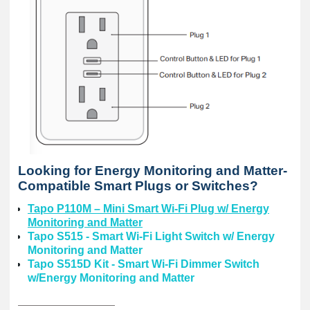
Looking for Energy Monitoring and Matter-
Compatible Smart Plugs or Switches?
Tapo P110M – Mini Smart Wi-Fi Plug w/ Energy
Monitoring and Matter
Tapo S515 - Smart Wi-Fi Light Switch w/ Energy
Monitoring and Matter
Tapo S515D Kit - Smart Wi-Fi Dimmer Switch
w/Energy Monitoring and Matter