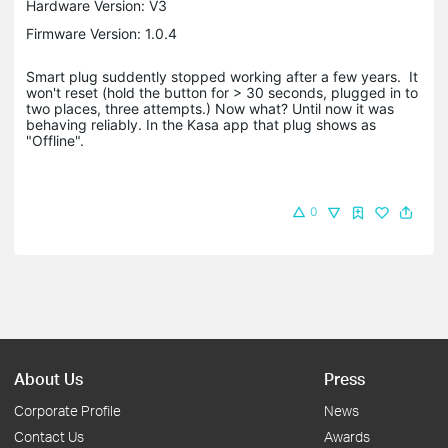
Hardware Version: V3
Firmware Version: 1.0.4
Smart plug suddently stopped working after a few years. It
won't reset (hold the button for > 30 seconds, plugged in to
two places, three attempts.) Now what? Until now it was
behaving reliably. In the Kasa app that plug shows as
"Offline".
0
About Us
Press
Corporate Profile
News
Contact Us
Awards