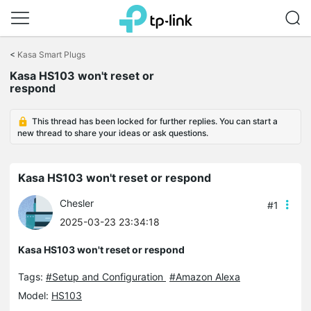
Click
to
<
Kasa Smart Plugs
skip
the
Kasa HS103 won't reset or
navigation
respond
bar
This thread has been locked for further replies. You can start a
new thread to share your ideas or ask questions.
Kasa HS103 won't reset or respond
Chesler
#1
2025-03-23 23:34:18
Kasa HS103 won't reset or respond
Tags:
#Setup and Configuration
#Amazon Alexa
Model:
HS103