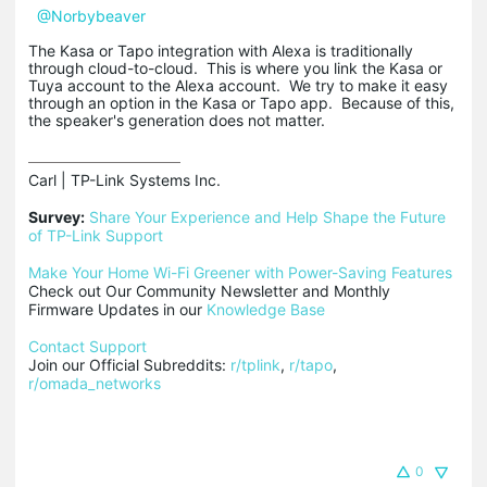
@Norbybeaver
The Kasa or Tapo integration with Alexa is traditionally
through cloud-to-cloud. This is where you link the Kasa or
Tuya account to the Alexa account. We try to make it easy
through an option in the Kasa or Tapo app. Because of this,
the speaker's generation does not matter.
Carl | TP-Link Systems Inc.

Survey:
Share Your Experience and Help Shape the Future 
of TP-Link Support
Make Your Home Wi-Fi Greener with Power-Saving Features
Check out Our Community Newsletter and Monthly 
Firmware Updates in our 
Knowledge Base
Contact Support
Join our Official Subreddits: 
r/tplink
, 
r/tapo
, 
r/omada_networks
0