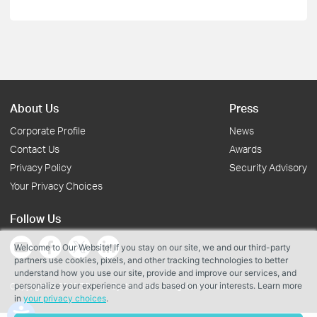
About Us
Press
Corporate Profile
News
Contact Us
Awards
Privacy Policy
Security Advisory
Your Privacy Choices
Follow Us
Welcome to Our Website! If you stay on our site, we and our third-party
partners use cookies, pixels, and other tracking technologies to better
understand how you use our site, provide and improve our services, and
personalize your experience and ads based on your interests. Learn more
Copyright © 2026 TP-Link Systems Inc. All rights reserved.
in
your privacy choices
.