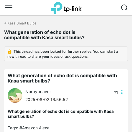
Click
to
<
Kasa Smart Bulbs
skip
the
What generation of echo dot is
navigation
compatible with Kasa smart bulbs?
bar
This thread has been locked for further replies. You can start a
new thread to share your ideas or ask questions.
What generation of echo dot is compatible with
Kasa smart bulbs?
Norbybeaver
#1
2025-08-02 16:56:52
What generation of echo dot is compatible with Kasa
smart bulbs?
Tags:
#Amazon Alexa