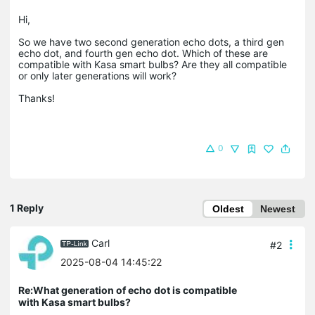
Hi,
So we have two second generation echo dots, a third gen
echo dot, and fourth gen echo dot. Which of these are
compatible with Kasa smart bulbs? Are they all compatible
or only later generations will work?
Thanks!
0
1 Reply
Oldest
Newest
Carl
#2
2025-08-04 14:45:22
Re:What generation of echo dot is compatible
with Kasa smart bulbs?