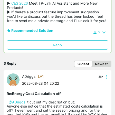
▶ 
CES 2026
 Meet TP-Link AI Assistant and More New 
Products!

▶ If there’s a product feature improvement suggestion 
you’d like to discuss but the thread has been locked, feel 
free to send me a private message and I’ll unlock it for you!
Recommended Solution
0
Reply
3 Reply
Oldest
Newest
ADriggs
LV1
#2
2025-08-28 04:20:22
Re:Energy Cost Calculation off
@ADriggs
it cut out my description but:
Anyone else notice that the estimated costs calculation is
off? I even went and set the season pricing and for the
reported kWh and the est monthly bill should be WAY higher.