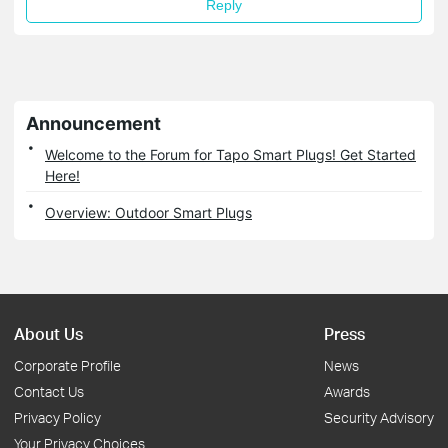
Reply
Announcement
Welcome to the Forum for Tapo Smart Plugs! Get Started
Here!
Overview: Outdoor Smart Plugs
About Us
Press
Corporate Profile
News
Contact Us
Awards
Privacy Policy
Security Advisory
Your Privacy Choices