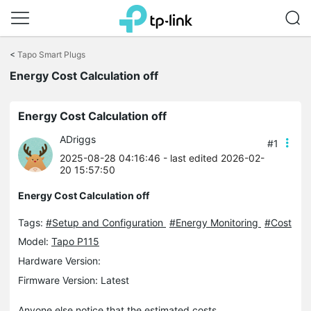
Click
to
<
Tapo Smart Plugs
skip
the
Energy Cost Calculation off
navigation
bar
Energy Cost Calculation off
ADriggs
#1
2025-08-28 04:16:46
- last edited 2026-02-
20 15:57:50
Energy Cost Calculation off
Tags:
#Setup and Configuration
#Energy Monitoring
#Cost
Model:
Tapo P115
Hardware Version:
Firmware Version: Latest
Anyone else notice that the estimated costs