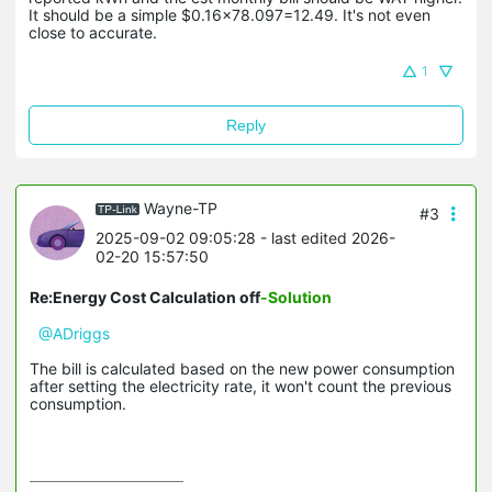
It should be a simple $0.16x78.097=12.49. It's not even
close to accurate.
1
Reply
Wayne-TP
#3
2025-09-02 09:05:28
- last edited 2026-
02-20 15:57:50
Re:Energy Cost Calculation off
-Solution
@ADriggs
The bill is calculated based on the new power consumption
after setting the electricity rate, it won't count the previous
consumption.