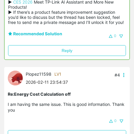
▶ 
CES 2026
 Meet TP-Link AI Assistant and More New 
Products!

▶ If there’s a product feature improvement suggestion 
you’d like to discuss but the thread has been locked, feel 
free to send me a private message and I’ll unlock it for you!
Recommended Solution
0
Reply
Plopez11598
LV1
#4
2026-02-11 23:54:37
Re:Energy Cost Calculation off
I am having the same issue. This is good information. Thank
you
0