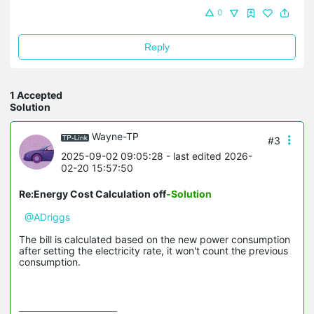
0
Reply
1 Accepted
Solution
Wayne-TP
#3
2025-09-02 09:05:28
- last edited 2026-
02-20 15:57:50
Re:Energy Cost Calculation off
-Solution
@ADriggs
The bill is calculated based on the new power consumption
after setting the electricity rate, it won't count the previous
consumption.