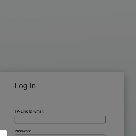
Log In
TP-Link ID (Email)
Password