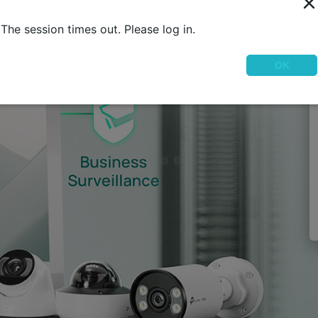
The session times out. Please log in.
OK