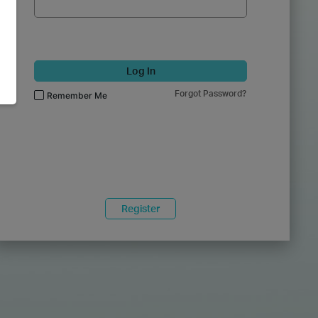
Log In
Forgot Password?
Remember Me
Register