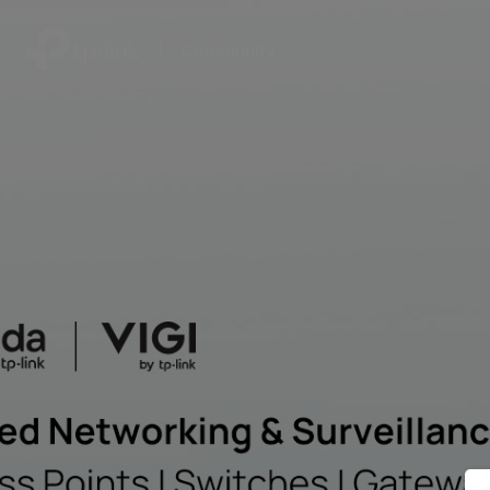
|
Community