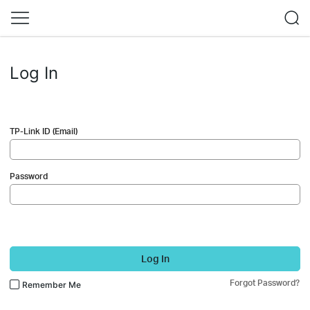
Log In
TP-Link ID (Email)
Password
Log In
Forgot Password?
Remember Me