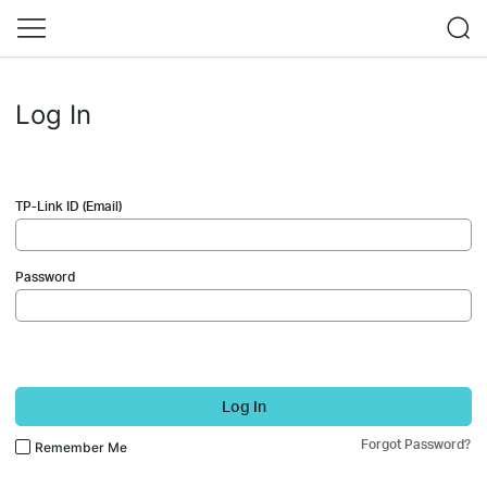
Log In
TP-Link ID (Email)
Password
Log In
Forgot Password?
Remember Me