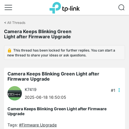
Click
to
<
All Threads
skip
the
Camera Keeps Blinking Green
navigation
Light after Firmware Upgrade
bar
This thread has been locked for further replies. You can start a
new thread to share your ideas or ask questions.
Camera Keeps Blinking Green Light after
Firmware Upgrade
K7419
#1
2025-06-18 16:50:05
Camera Keeps Blinking Green Light after Firmware
Upgrade
Tags:
#Firmware Upgrade