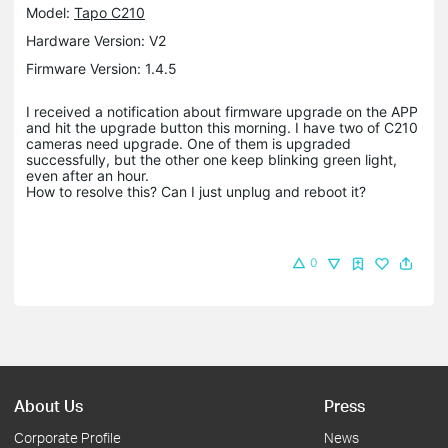
Model:
Tapo C210
Hardware Version: V2
Firmware Version: 1.4.5
I received a notification about firmware upgrade on the APP
and hit the upgrade button this morning. I have two of C210
cameras need upgrade. One of them is upgraded
successfully, but the other one keep blinking green light,
even after an hour.
How to resolve this? Can I just unplug and reboot it?
0
About Us
Press
Corporate Profile
News