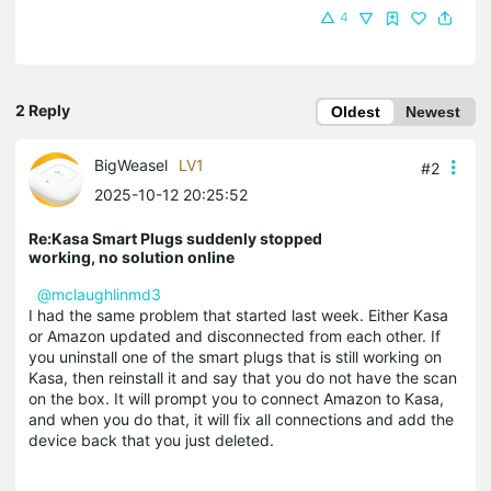
4
2 Reply
Oldest
Newest
BigWeasel
LV1
#2
2025-10-12 20:25:52
Re:Kasa Smart Plugs suddenly stopped
working, no solution online
@mclaughlinmd3
I had the same problem that started last week. Either Kasa
or Amazon updated and disconnected from each other. If
you uninstall one of the smart plugs that is still working on
Kasa, then reinstall it and say that you do not have the scan
on the box. It will prompt you to connect Amazon to Kasa,
and when you do that, it will fix all connections and add the
device back that you just deleted.