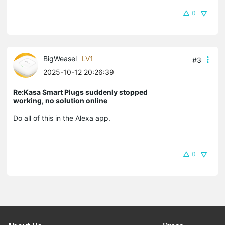
0
BigWeasel
LV1
#3
2025-10-12 20:26:39
Re:Kasa Smart Plugs suddenly stopped
working, no solution online
Do all of this in the Alexa app.
0