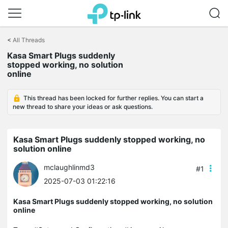
Click
to
<
All Threads
skip
the
Kasa Smart Plugs suddenly
navigation
stopped working, no solution
bar
online
This thread has been locked for further replies. You can start a
new thread to share your ideas or ask questions.
Kasa Smart Plugs suddenly stopped working, no
solution online
mclaughlinmd3
#1
2025-07-03 01:22:16
Kasa Smart Plugs suddenly stopped working, no solution
online