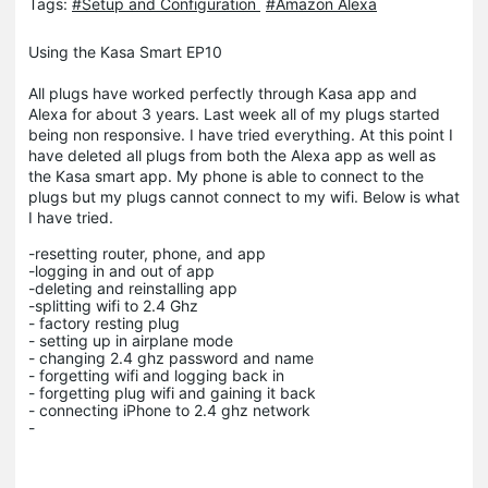
Tags:
#Setup and Configuration
#Amazon Alexa
Using the Kasa Smart EP10
All plugs have worked perfectly through Kasa app and
Alexa for about 3 years. Last week all of my plugs started
being non responsive. I have tried everything. At this point I
have deleted all plugs from both the Alexa app as well as
the Kasa smart app. My phone is able to connect to the
plugs but my plugs cannot connect to my wifi. Below is what
I have tried.
-resetting router, phone, and app
-logging in and out of app
-deleting and reinstalling app
-splitting wifi to 2.4 Ghz
- factory resting plug
- setting up in airplane mode
- changing 2.4 ghz password and name
- forgetting wifi and logging back in
- forgetting plug wifi and gaining it back
- connecting iPhone to 2.4 ghz network
-