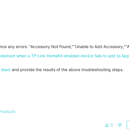
ience any errors: "Accessory Not Found,""Unable to Add Accessory,""
bleshoot when a TP-Link HomeKit-enabled device fails to add to Ap
e team
and provide the results of the above troubleshooting steps.
Products
0