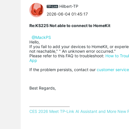
Hilbert-TP
2026-06-04 01:45:17
Re:KS225 Not able to connect to HomeKit
@MackPS
Hello,
If you fail to add your devices to HomeKit, or exper
not reachable," " An unknown error occurred."
Please refer to this FAQ to troubleshoot:
How to Trou
App
If the problem persists, contact our
customer servic
Best Regards,
CES 2026 Meet TP-Link AI Assistant and More New 