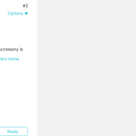
#2
Options
Accessory is
ple’s Home
Reply