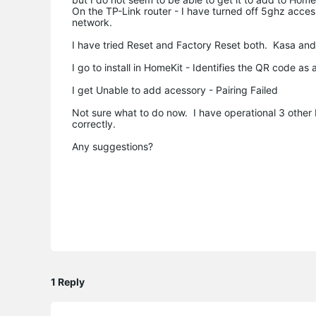
On the TP-Link router - I have turned off 5ghz acces
network.
I have tried Reset and Factory Reset both. Kasa an
I go to install in HomeKit - Identifies the QR code a
I get Unable to add acessory - Pairing Failed
Not sure what to do now. I have operational 3 othe
correctly.
Any suggestions?
1 Reply