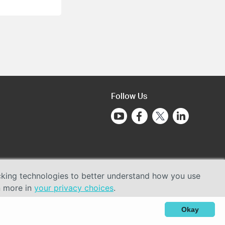
Follow Us
acking technologies to better understand how you use
n more in
your privacy choices
.
Okay