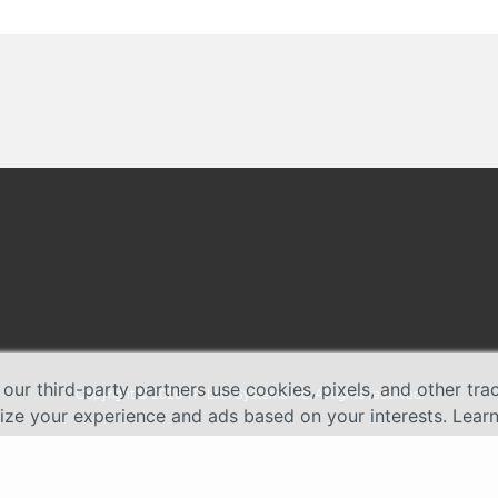
 our third-party partners use cookies, pixels, and other tr
Copyright © 2026 TP-Link Systems Inc. All rights reserved.
lize your experience and ads based on your interests. Lear