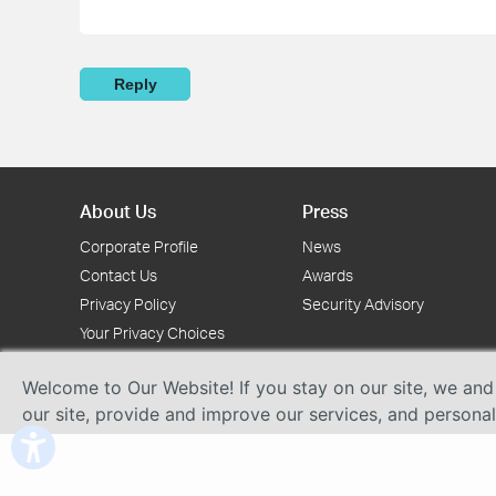
Reply
About Us
Press
Corporate Profile
News
Contact Us
Awards
Privacy Policy
Security Advisory
Your Privacy Choices
Welcome to Our Website! If you stay on our site, we and
our site, provide and improve our services, and persona