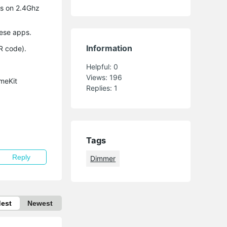
is on 2.4Ghz
hese apps.
Information
R code).
Helpful:
0
Views:
196
meKit
Replies:
1
Tags
Reply
Dimmer
dest
Newest