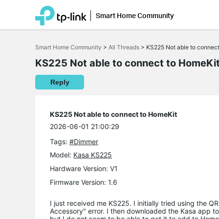
Smart Home Community
Click
to
Smart Home Community
>
All Threads
>
KS225 Not able to connec
skip
the
KS225 Not able to connect to HomeKi
navigation
bar
Reply
KS225 Not able to connect to HomeKit
2026-06-01 21:00:29
Tags:
#Dimmer
Model:
Kasa KS225
Hardware Version: V1
Firmware Version: 1.6
I just received me KS225. I initially tried using the
Accessory" error. I then downloaded the Kasa app to s
but I do not seem to be able to get it to add to Homeki