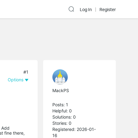
Log In
Register
#1
Options
MackPS
Posts: 1
Helpful: 0
Solutions: 0
Stories: 0
o Add
Registered: 2026-01-
t fine there,
16