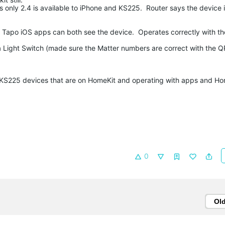
s only 2.4 is available to iPhone and KS225. Router says the device 
d Tapo iOS apps can both see the device. Operates correctly with t
s a Light Switch (made sure the Matter numbers are correct with the Q
r KS225 devices that are on HomeKit and operating with apps and Ho
0
Ol