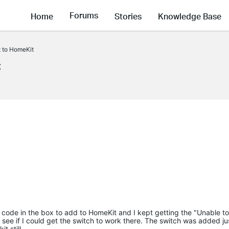
Forums
Home
Stories
Knowledge Base
t to HomeKit
t
 QR code in the box to add to HomeKit and I kept getting the "Unable t
ee if I could get the switch to work there. The switch was added jus
t still.