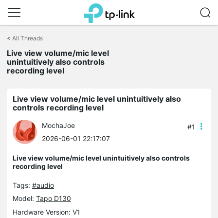
Click
to
<
All Threads
skip
the
Live view volume/mic level
navigation
unintuitively also controls
bar
recording level
Live view volume/mic level unintuitively also
controls recording level
MochaJoe
#1
2026-06-01 22:17:07
Live view volume/mic level unintuitively also controls
recording level
Tags:
#audio
Model:
Tapo D130
Hardware Version: V1