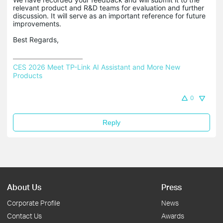
relevant product and R&D teams for evaluation and further
discussion. It will serve as an important reference for future
improvements.
Best Regards,
CES 2026 Meet TP-Link AI Assistant and More New 
Products
0
Reply
About Us
Press
Corporate Profile
News
Contact Us
Awards