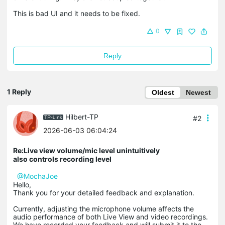
This is bad UI and it needs to be fixed.
0
Reply
1 Reply
Oldest
Newest
Hilbert-TP
#2
2026-06-03 06:04:24
Re:Live view volume/mic level unintuitively
also controls recording level
@MochaJoe
Hello,
Thank you for your detailed feedback and explanation.
Currently, adjusting the microphone volume affects the
audio performance of both Live View and video recordings.
We have recorded your feedback and will submit it to the