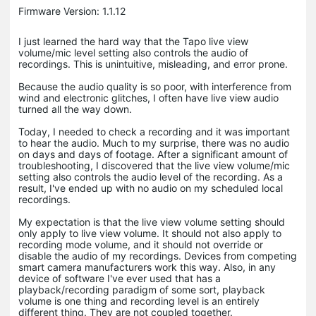
Firmware Version: 1.1.12
I just learned the hard way that the Tapo live view
volume/mic level setting also controls the audio of
recordings. This is unintuitive, misleading, and error prone.
Because the audio quality is so poor, with interference from
wind and electronic glitches, I often have live view audio
turned all the way down.
Today, I needed to check a recording and it was important
to hear the audio. Much to my surprise, there was no audio
on days and days of footage. After a significant amount of
troubleshooting, I discovered that the live view volume/mic
setting also controls the audio level of the recording. As a
result, I've ended up with no audio on my scheduled local
recordings.
My expectation is that the live view volume setting should
only apply to live view volume. It should not also apply to
recording mode volume, and it should not override or
disable the audio of my recordings. Devices from competing
smart camera manufacturers work this way. Also, in any
device of software I've ever used that has a
playback/recording paradigm of some sort, playback
volume is one thing and recording level is an entirely
different thing. They are not coupled together.