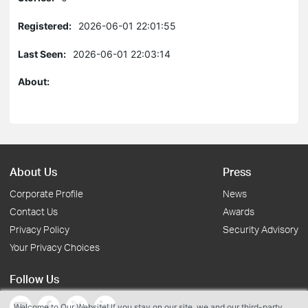
Registered:
2026-06-01 22:01:55
Last Seen:
2026-06-01 22:03:14
About:
About Us
Press
Corporate Profile
News
Contact Us
Awards
Privacy Policy
Security Advisory
Your Privacy Choices
Follow Us
Welcome to Our Website! If you stay on our site, we and our third-party