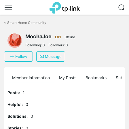
Click
to
<
Smart Home Community
skip
the
navigation
MochaJoe
LV1
Offline
bar
Following:
0
Followers:
0
Follow
Message
Member information
My Posts
Bookmarks
Subscr
Posts:
1
Helpful:
0
Solutions:
0
Stories:
0