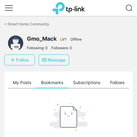
Click
to
<
Smart Home Community
skip
the
navigation
Gmo_Mack
LV1
Offline
bar
Following:
0
Followers:
0
Follow
Message
on
My Posts
Bookmarks
Subscriptions
Follows
F