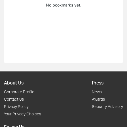
No bookmarks yet.
About Us
Press
Corporate Profile
News
Contact Us
Awards
Privacy Policy
Security Advisory
Your Privacy Choices
Follow Us