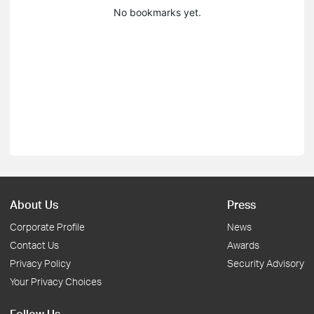
No bookmarks yet.
About Us
Press
Corporate Profile
News
Contact Us
Awards
Privacy Policy
Security Advisory
Your Privacy Choices
Follow Us