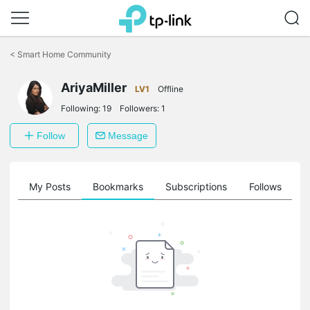
Click
to
<
Smart Home Community
skip
the
navigation
AriyaMiller
LV1
Offline
bar
Following:
19
Followers:
1
Follow
Message
on
My Posts
Bookmarks
Subscriptions
Follows
F