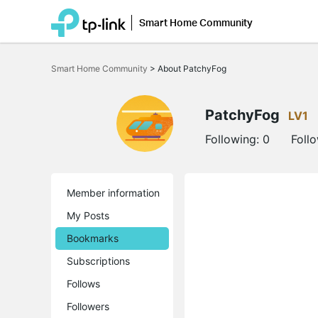
Smart Home Community
Click
to
Smart Home Community
>
About PatchyFog
skip
the
navigation
bar
PatchyFog
LV1
Following:
0
Foll
Member information
My Posts
Bookmarks
Subscriptions
Follows
Followers