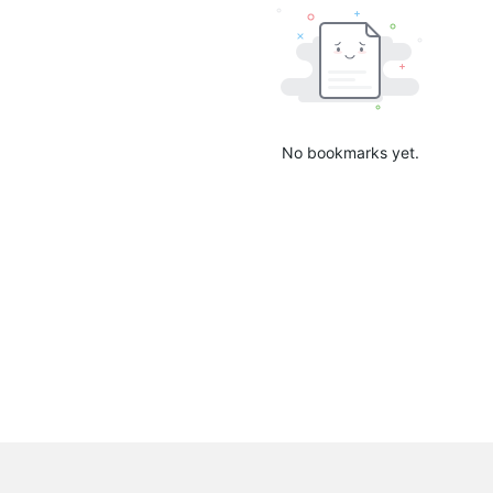
No bookmarks yet.