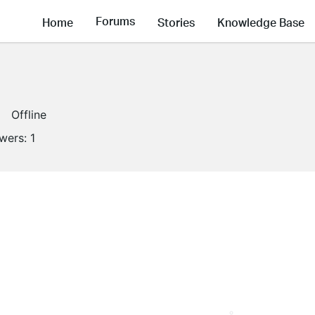
Forums
Home
Stories
Knowledge Base
Offline
owers:
1