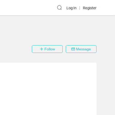
Log In
Register
Follow
Message