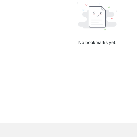
No bookmarks yet.