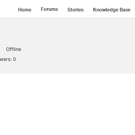
Forums
Home
Stories
Knowledge Base
Offline
owers:
0