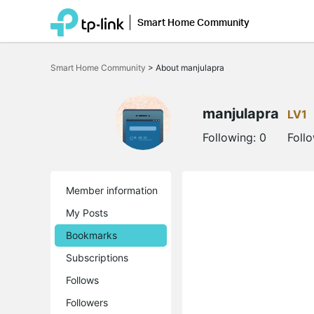
Smart Home Community
Click
to
Smart Home Community
>
About manjulapra
skip
the
navigation
bar
manjulapra
LV1
Following:
0
Foll
Member information
My Posts
Bookmarks
Subscriptions
Follows
Followers