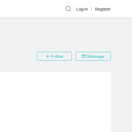
Log In
Register
Follow
Message