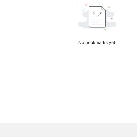
No bookmarks yet.