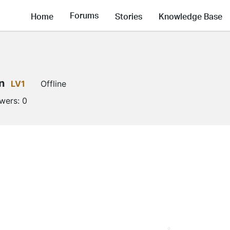
Forums
Home
Stories
Knowledge Base
n
LV1
Offline
owers:
0