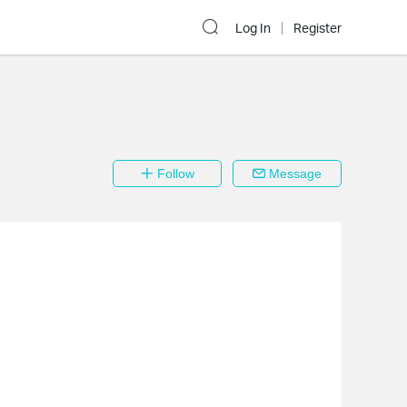
Log In
Register
Follow
Message