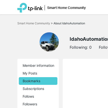
Smart Home Community
Click
to
Smart Home Community
>
About IdahoAutomation
skip
the
navigation
bar
IdahoAutomatio
Following:
0
Foll
Member information
My Posts
Bookmarks
Subscriptions
Follows
Followers