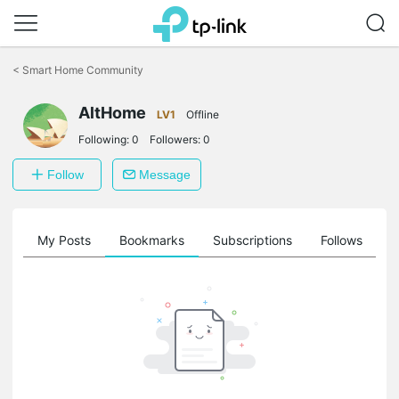
Click
to
<
Smart Home Community
skip
the
navigation
AltHome
LV1
Offline
bar
Following:
0
Followers:
0
Follow
Message
on
My Posts
Bookmarks
Subscriptions
Follows
F