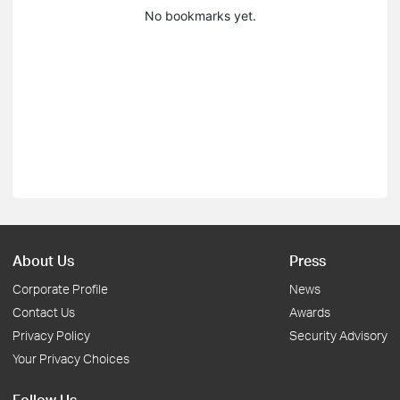
No bookmarks yet.
About Us
Press
Corporate Profile
News
Contact Us
Awards
Privacy Policy
Security Advisory
Your Privacy Choices
Follow Us