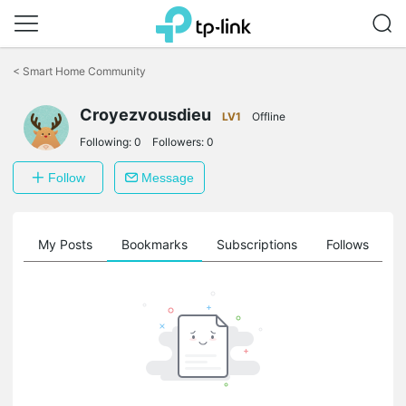
Click
to
<
Smart Home Community
skip
the
navigation
Croyezvousdieu
LV1
Offline
bar
Following:
0
Followers:
0
Follow
Message
on
My Posts
Bookmarks
Subscriptions
Follows
F