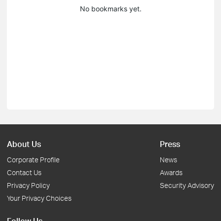
No bookmarks yet.
About Us
Press
Corporate Profile
News
Contact Us
Awards
Privacy Policy
Security Advisory
Your Privacy Choices
Follow Us