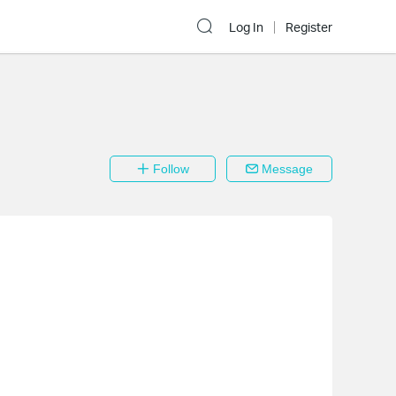
Log In
Register
Follow
Message