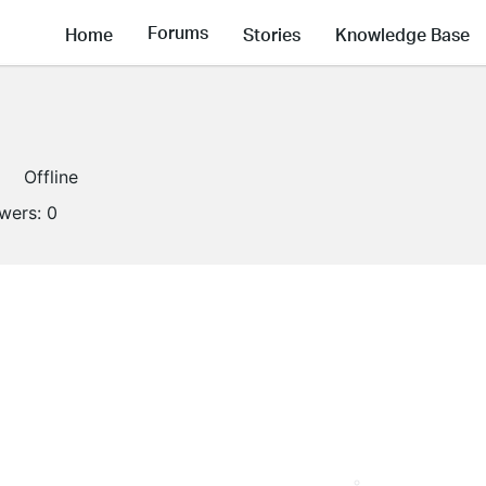
Forums
Home
Stories
Knowledge Base
Offline
owers:
0