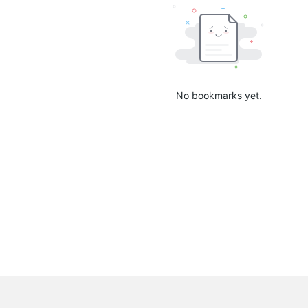
No bookmarks yet.