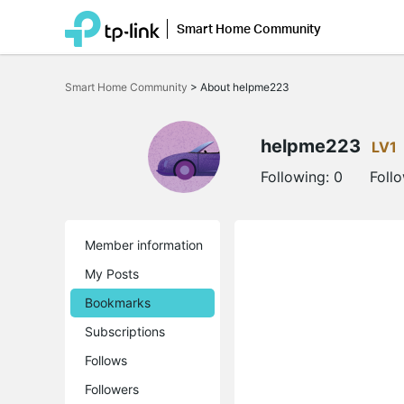
Smart Home Community
Click
to
Smart Home Community
>
About helpme223
skip
the
navigation
bar
helpme223
LV1
Following:
0
Foll
Member information
My Posts
Bookmarks
Subscriptions
Follows
Followers