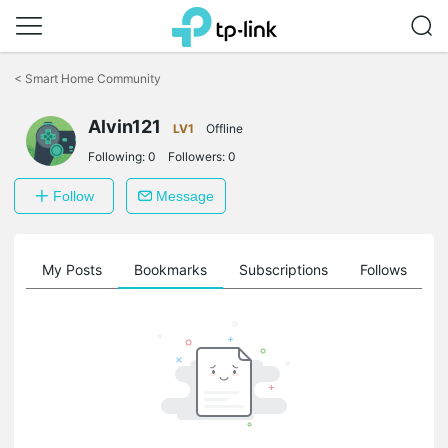
Click
to
<
Smart Home Community
skip
the
navigation
Alvin121
LV1
Offline
bar
Following:
0
Followers:
0
Follow
Message
on
My Posts
Bookmarks
Subscriptions
Follows
F