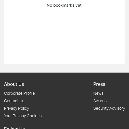
No bookmarks yet.
About Us
Press
Corporate Profile
News
Contact Us
Awards
Privacy Policy
Security Advisory
Your Privacy Choices
Follow Us