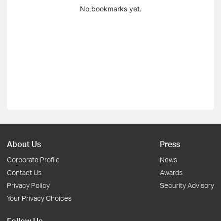
No bookmarks yet.
About Us
Press
Corporate Profile
News
Contact Us
Awards
Privacy Policy
Security Advisory
Your Privacy Choices
Follow Us