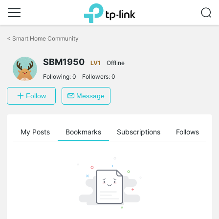
Click
to
<
Smart Home Community
skip
the
navigation
SBM1950
LV1
Offline
bar
Following:
0
Followers:
0
Follow
Message
on
My Posts
Bookmarks
Subscriptions
Follows
F