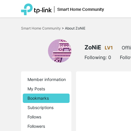
Smart Home Community
Click
to
Smart Home Community
>
About ZoNiE
skip
the
navigation
bar
ZoNiE
LV1
Offl
Following:
0
Foll
Member information
My Posts
Bookmarks
Subscriptions
Follows
Followers