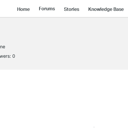
Forums
Home
Stories
Knowledge Base
ine
owers:
0