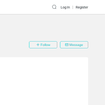
Log In
Register
Follow
Message