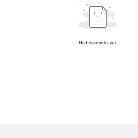
No bookmarks yet.