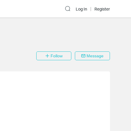
Log In
Register
Follow
Message