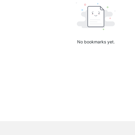
No bookmarks yet.