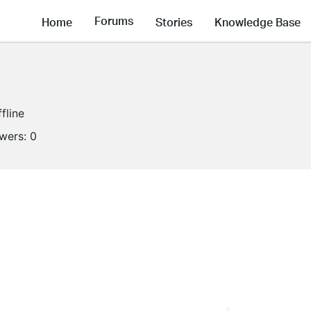
Forums
Home
Stories
Knowledge Base
fline
owers:
0