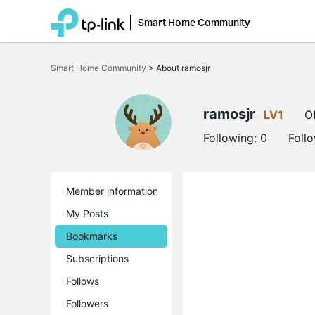
Smart Home Community
Click
to
Smart Home Community
>
About ramosjr
skip
the
navigation
bar
ramosjr
LV1
Of
Following:
0
Foll
Member information
My Posts
Bookmarks
Subscriptions
Follows
Followers