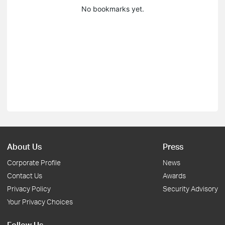
No bookmarks yet.
About Us
Press
Corporate Profile
News
Contact Us
Awards
Privacy Policy
Security Advisory
Your Privacy Choices
Follow Us