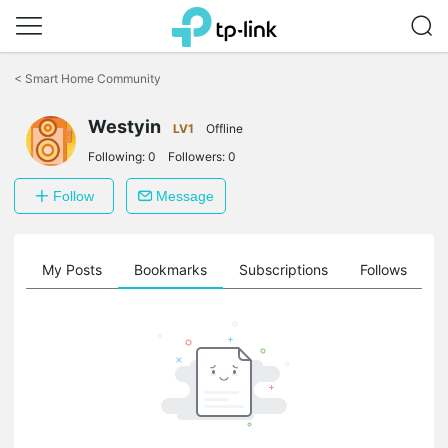
Click
to
<
Smart Home Community
skip
the
navigation
Westyin
LV1
Offline
bar
Following:
0
Followers:
0
Follow
Message
on
My Posts
Bookmarks
Subscriptions
Follows
F