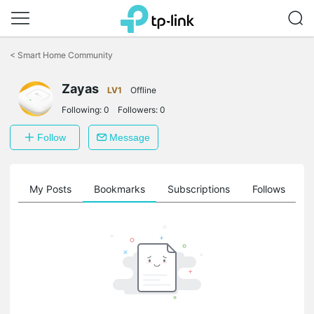
Click
to
<
Smart Home Community
skip
the
navigation
Zayas
LV1
Offline
bar
Following:
0
Followers:
0
Follow
Message
on
My Posts
Bookmarks
Subscriptions
Follows
F