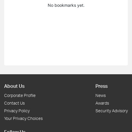
No bookmarks yet.
About Us
Press
Corporate Profile
News
Contact Us
Awards
Privacy Policy
Security Advisory
Your Privacy Choices
Follow Us