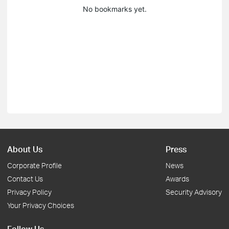
No bookmarks yet.
About Us
Press
Corporate Profile
News
Contact Us
Awards
Privacy Policy
Security Advisory
Your Privacy Choices
Follow Us