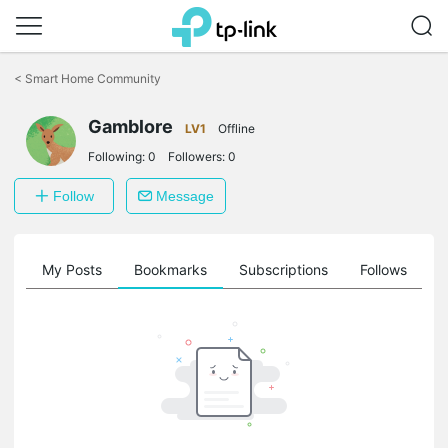
Click
to
<
Smart Home Community
skip
the
navigation
Gamblore
LV1
Offline
bar
Following:
0
Followers:
0
Follow
Message
on
My Posts
Bookmarks
Subscriptions
Follows
F