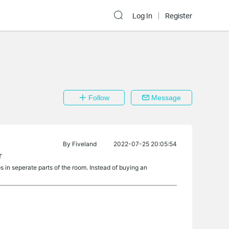
Log In
Register
Follow
Message
By
Fiveland
2022-07-25 20:05:54
r
ps in seperate parts of the room. Instead of buying an