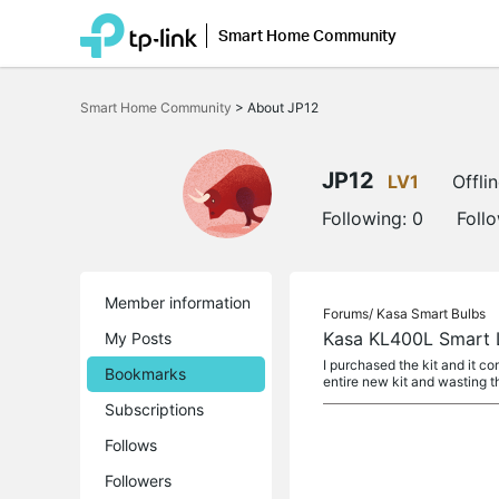
Smart Home Community
Click
to
Smart Home Community
>
About JP12
skip
the
navigation
bar
JP12
LV1
Offli
Following:
0
Foll
Member information
Forums/
Kasa Smart Bulbs
Kasa KL400L Smart L
My Posts
I purchased the kit and it co
Bookmarks
entire new kit and wasting t
Subscriptions
Follows
Followers