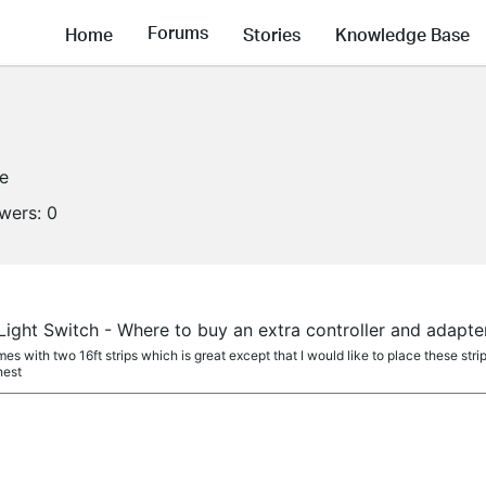
Forums
Home
Stories
Knowledge Base
ne
owers:
0
ight Switch - Where to buy an extra controller and adapte
mes with two 16ft strips which is great except that I would like to place these stri
hest