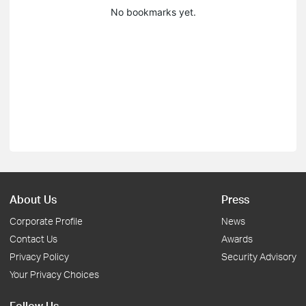
No bookmarks yet.
About Us
Press
Corporate Profile
News
Contact Us
Awards
Privacy Policy
Security Advisory
Your Privacy Choices
Follow Us