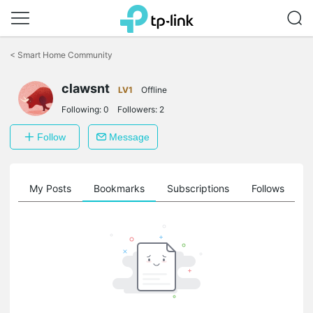
Click
to
<
Smart Home Community
skip
the
navigation
clawsnt
LV1
Offline
bar
Following:
0
Followers:
2
Follow
Message
on
My Posts
Bookmarks
Subscriptions
Follows
F