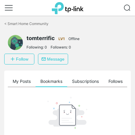
Click
to
<
Smart Home Community
skip
the
navigation
tomterrific
LV1
Offline
bar
Following:
0
Followers:
0
Follow
Message
on
My Posts
Bookmarks
Subscriptions
Follows
F