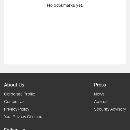
No bookmarks yet.
About Us
Press
Corporate Profile
News
Contact Us
Awards
Privacy Policy
Security Advisory
Your Privacy Choices
Follow Us