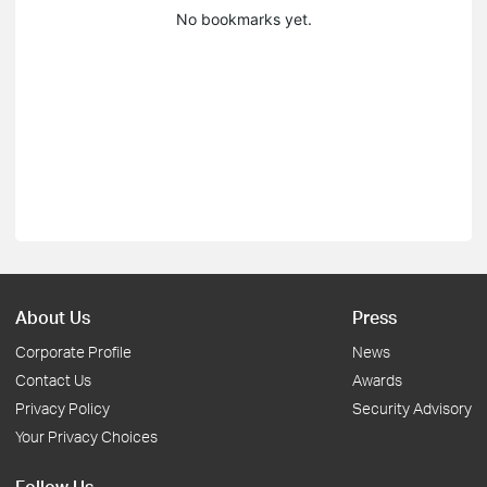
No bookmarks yet.
About Us
Press
Corporate Profile
News
Contact Us
Awards
Privacy Policy
Security Advisory
Your Privacy Choices
Follow Us