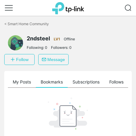
Click
to
<
Smart Home Community
skip
the
navigation
2ndsteel
LV1
Offline
bar
Following:
0
Followers:
0
Follow
Message
on
My Posts
Bookmarks
Subscriptions
Follows
F