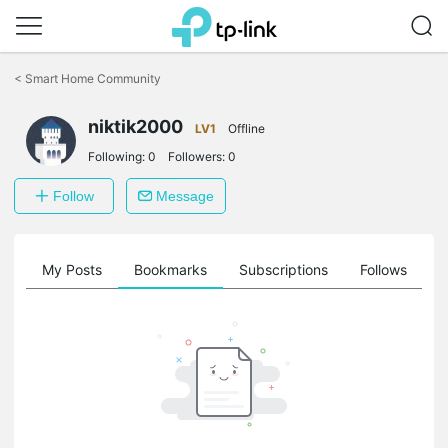
Click
to
<
Smart Home Community
skip
the
navigation
niktik2000
LV1
Offline
bar
Following:
0
Followers:
0
Follow
Message
on
My Posts
Bookmarks
Subscriptions
Follows
F