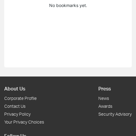
No bookmarks yet.
About Us
Press
Corporate Profile
News
Contact Us
Awards
Privacy Policy
Security Advisory
Your Privacy Choices
Follow Us