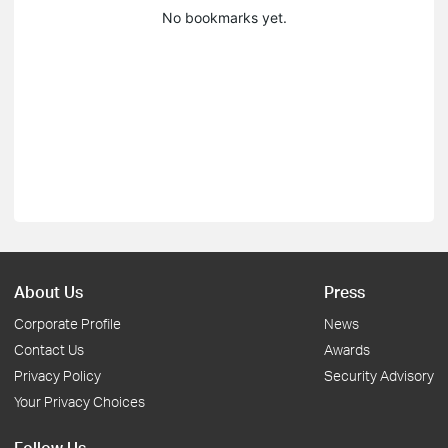
No bookmarks yet.
About Us
Press
Corporate Profile
News
Contact Us
Awards
Privacy Policy
Security Advisory
Your Privacy Choices
Follow Us