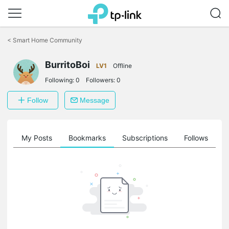
Click
to
<
Smart Home Community
skip
the
navigation
BurritoBoi
LV1
Offline
bar
Following:
0
Followers:
0
Follow
Message
on
My Posts
Bookmarks
Subscriptions
Follows
F