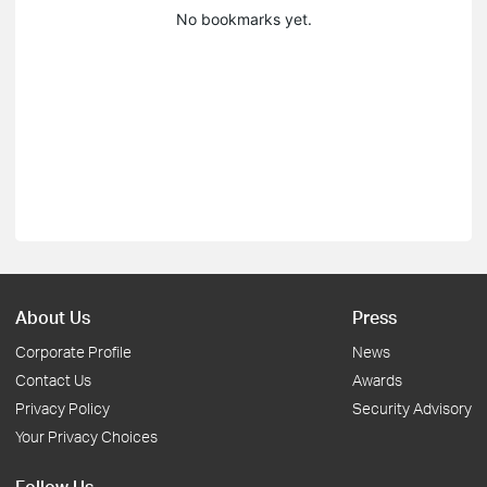
No bookmarks yet.
About Us
Press
Corporate Profile
News
Contact Us
Awards
Privacy Policy
Security Advisory
Your Privacy Choices
Follow Us