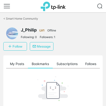
Click
to
<
Smart Home Community
skip
the
navigation
J_Philip
LV1
Offline
bar
Following:
0
Followers:
1
Follow
Message
on
My Posts
Bookmarks
Subscriptions
Follows
F