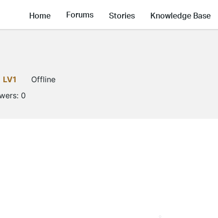
Forums
Home
Stories
Knowledge Base
LV1
Offline
owers:
0