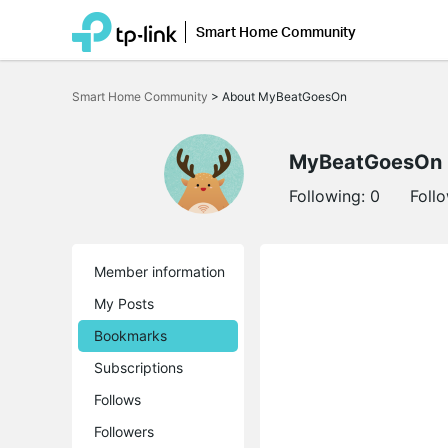
Smart Home Community
Click
to
Smart Home Community
>
About MyBeatGoesOn
skip
the
navigation
bar
MyBeatGoesOn
Following:
0
Foll
Member information
My Posts
Bookmarks
Subscriptions
Follows
Followers