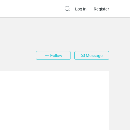
Log In
Register
Follow
Message