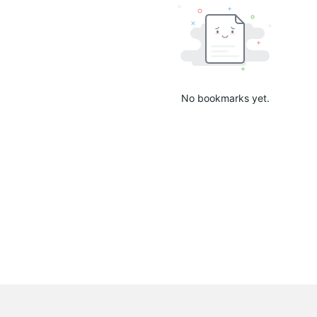
No bookmarks yet.