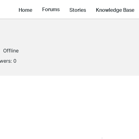
Forums
Home
Stories
Knowledge Base
Offline
owers:
0