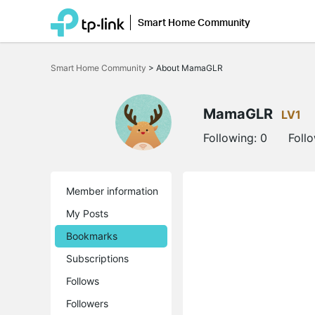
Smart Home Community
Click
to
Smart Home Community
>
About MamaGLR
skip
the
navigation
bar
MamaGLR
LV1
Following:
0
Foll
Member information
My Posts
Bookmarks
Subscriptions
Follows
Followers