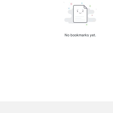
No bookmarks yet.