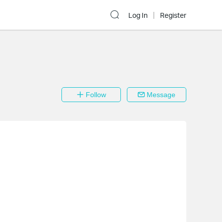
Log In
Register
Follow
Message