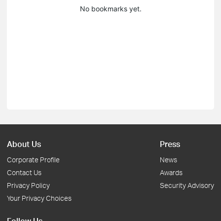
No bookmarks yet.
About Us
Press
Corporate Profile
News
Contact Us
Awards
Privacy Policy
Security Advisory
Your Privacy Choices
Follow Us