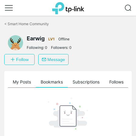
Click
to
<
Smart Home Community
skip
the
navigation
Earwig
LV1
Offline
bar
Following:
0
Followers:
0
Follow
Message
on
My Posts
Bookmarks
Subscriptions
Follows
F