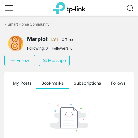
Click
to
<
Smart Home Community
skip
the
navigation
Marplot
LV1
Offline
bar
Following:
0
Followers:
0
Follow
Message
on
My Posts
Bookmarks
Subscriptions
Follows
F