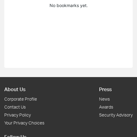
No bookmarks yet.
About Us
Press
Corporate Profile
News
Contact Us
Awards
Privacy Policy
Security Advisory
Your Privacy Choices
Follow Us