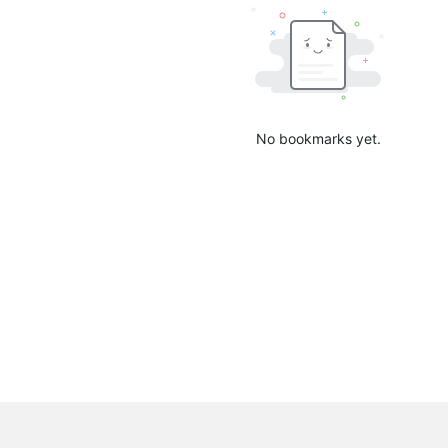
No bookmarks yet.