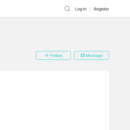
Log In
Register
Follow
Message