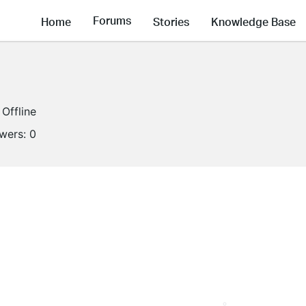
Forums
Home
Stories
Knowledge Base
Offline
owers:
0