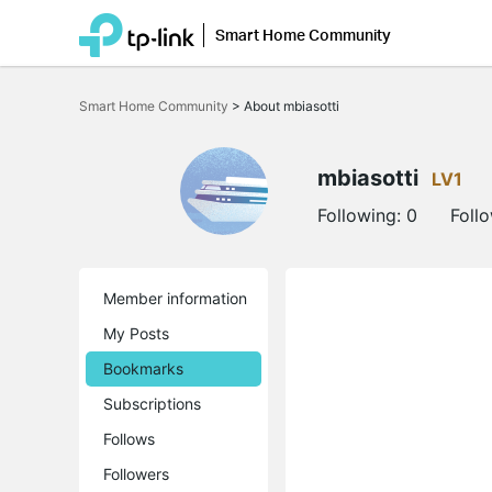
Smart Home Community
Click
to
Smart Home Community
>
About mbiasotti
skip
the
navigation
bar
mbiasotti
LV1
Following:
0
Foll
Member information
My Posts
Bookmarks
Subscriptions
Follows
Followers