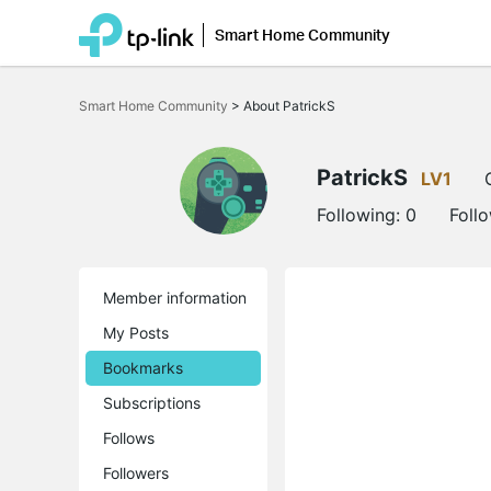
Smart Home Community
Click
to
Smart Home Community
>
About PatrickS
skip
the
navigation
bar
PatrickS
LV1
Following:
0
Foll
Member information
My Posts
Bookmarks
Subscriptions
Follows
Followers