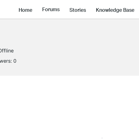
Forums
Home
Stories
Knowledge Base
Offline
owers:
0