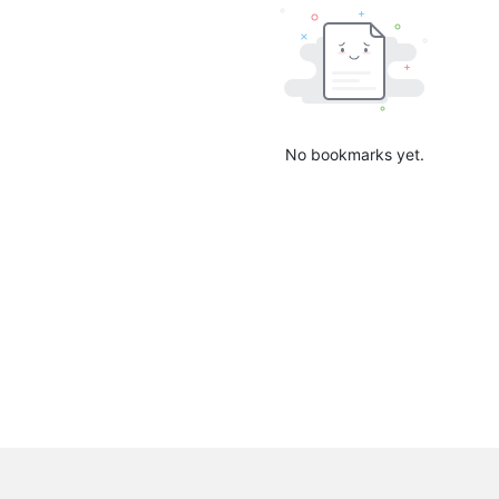
No bookmarks yet.