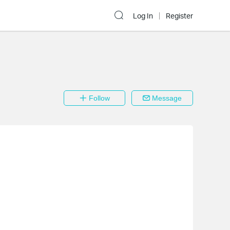
Log In
Register
Follow
Message